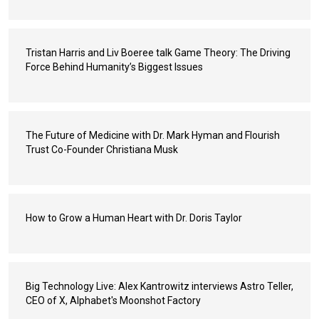
Tristan Harris and Liv Boeree talk Game Theory: The Driving
Force Behind Humanity’s Biggest Issues
The Future of Medicine with Dr. Mark Hyman and Flourish
Trust Co-Founder Christiana Musk
How to Grow a Human Heart with Dr. Doris Taylor
Big Technology Live: Alex Kantrowitz interviews Astro Teller,
CEO of X, Alphabet's Moonshot Factory