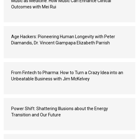
Music as Medicine: How Music Can Enhance Clinical
Outcomes with Mei Rui
Age Hackers: Pioneering Human Longevity with Peter
Diamandis, Dr. Vincent Giampapa Elizabeth Parrish
From Fintech to Pharma: How to Turn a Crazy Idea into an
Unbeatable Business with Jim McKelvey
Power Shift: Shattering Illusions about the Energy
Transition and Our Future