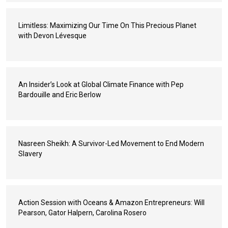
Limitless: Maximizing Our Time On This Precious Planet
with Devon Lévesque
An Insider’s Look at Global Climate Finance with Pep
Bardouille and Eric Berlow
Nasreen Sheikh: A Survivor-Led Movement to End Modern
Slavery
Action Session with Oceans & Amazon Entrepreneurs: Will
Pearson, Gator Halpern, Carolina Rosero