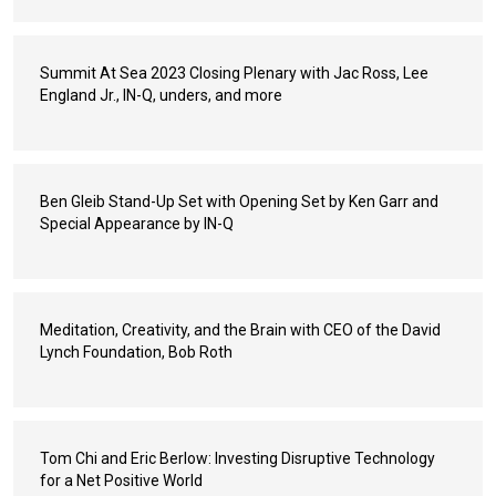
Summit At Sea 2023 Closing Plenary with Jac Ross, Lee
England Jr., IN-Q, unders, and more
Ben Gleib Stand-Up Set with Opening Set by Ken Garr and
Special Appearance by IN-Q
Meditation, Creativity, and the Brain with CEO of the David
Lynch Foundation, Bob Roth
Tom Chi and Eric Berlow: Investing Disruptive Technology
for a Net Positive World