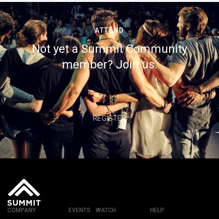
ATTEND
Not yet a Summit Community
member? Join us.
REGISTER
COMPANY
EVENTS
WATCH
HELP