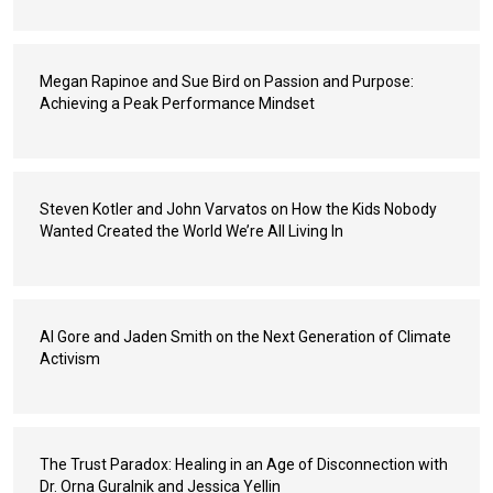
Megan Rapinoe and Sue Bird on Passion and Purpose:
Achieving a Peak Performance Mindset
Steven Kotler and John Varvatos on How the Kids Nobody
Wanted Created the World We’re All Living In
Al Gore and Jaden Smith on the Next Generation of Climate
Activism
The Trust Paradox: Healing in an Age of Disconnection with
Dr. Orna Guralnik and Jessica Yellin