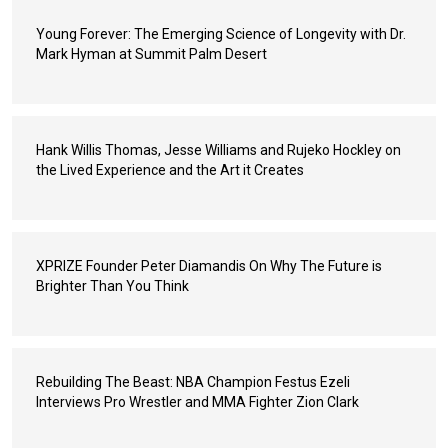
Young Forever: The Emerging Science of Longevity with Dr.
Mark Hyman at Summit Palm Desert
Hank Willis Thomas, Jesse Williams and Rujeko Hockley on
the Lived Experience and the Art it Creates
XPRIZE Founder Peter Diamandis On Why The Future is
Brighter Than You Think
Rebuilding The Beast: NBA Champion Festus Ezeli
Interviews Pro Wrestler and MMA Fighter Zion Clark