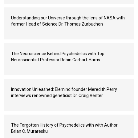
Understanding our Universe through the lens of NASA with
former Head of Science Dr. Thomas Zurbuchen
The Neuroscience Behind Psychedelics with Top
Neuroscientist Professor Robin Carhart-Harris
Innovation Unleashed: Elemind founder Meredith Perry
interviews renowned geneticist Dr. Craig Venter
The Forgotten History of Psychedelics with with Author
Brian C. Muraresku