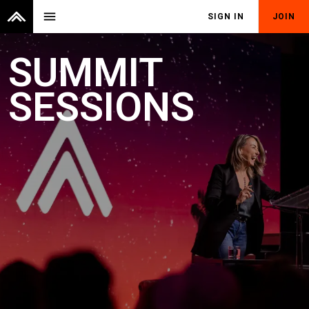
menu
SIGN IN
JOIN
SUMMIT
SESSIONS