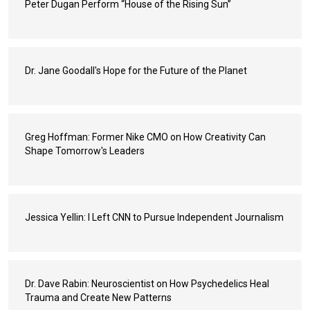
Peter Dugan Perform “House of the Rising Sun”
Dr. Jane Goodall's Hope for the Future of the Planet
Greg Hoffman: Former Nike CMO on How Creativity Can
Shape Tomorrow's Leaders
Jessica Yellin: I Left CNN to Pursue Independent Journalism
Dr. Dave Rabin: Neuroscientist on How Psychedelics Heal
Trauma and Create New Patterns