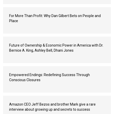
For More Than Profit: Why Dan Gilbert Bets on People and
Place
Future of Ownership & Economic Power in America with Dr.
Bernice A. King, Ashley Bell, Dhani Jones
Empowered Endings: Redefining Success Through
Conscious Closures
Amazon CEO Jeff Bezos and brother Mark give a rare
interview about growing up and secrets to success