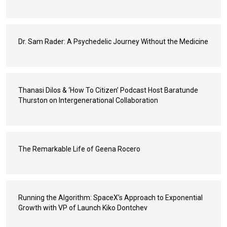
Dr. Sam Rader: A Psychedelic Journey Without the Medicine
Thanasi Dilos & ‘How To Citizen’ Podcast Host Baratunde
Thurston on Intergenerational Collaboration
The Remarkable Life of Geena Rocero
Running the Algorithm: SpaceX’s Approach to Exponential
Growth with VP of Launch Kiko Dontchev