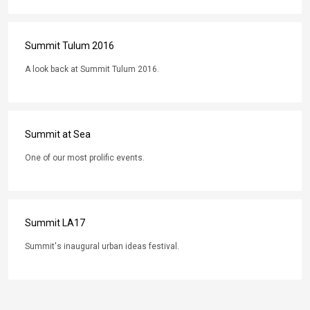
Summit Tulum 2016
A look back at Summit Tulum 2016.
Summit at Sea
One of our most prolific events.
Summit LA17
Summit's inaugural urban ideas festival.