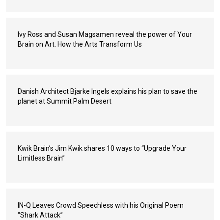
Ivy Ross and Susan Magsamen reveal the power of Your
Brain on Art: How the Arts Transform Us
Danish Architect Bjarke Ingels explains his plan to save the
planet at Summit Palm Desert
Kwik Brain’s Jim Kwik shares 10 ways to “Upgrade Your
Limitless Brain”
IN-Q Leaves Crowd Speechless with his Original Poem
“Shark Attack”