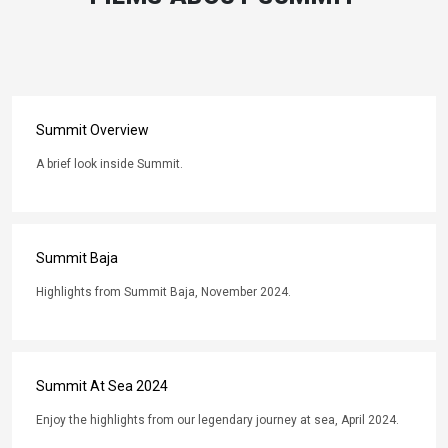
Summit Overview
A brief look inside Summit.
Summit Baja
Highlights from Summit Baja, November 2024.
Summit At Sea 2024
Enjoy the highlights from our legendary journey at sea, April 2024.