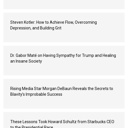
Steven Kotler: How to Achieve Flow, Overcoming
Depression, and Building Grit
Dr. Gabor Maté on Having Sympathy for Trump and Healing
an Insane Society
Rising Media Star Morgan DeBaun Reveals the Secrets to
Blavity’s Improbable Success
These Lessons Took Howard Schultz from Starbucks CEO
to the Presidential Race