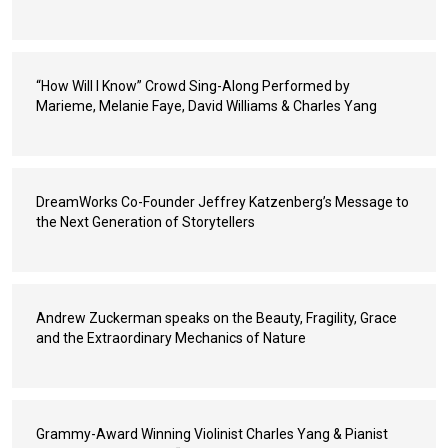
“How Will I Know” Crowd Sing-Along Performed by
Marieme, Melanie Faye, David Williams & Charles Yang
DreamWorks Co-Founder Jeffrey Katzenberg’s Message to
the Next Generation of Storytellers
Andrew Zuckerman speaks on the Beauty, Fragility, Grace
and the Extraordinary Mechanics of Nature
Grammy-Award Winning Violinist Charles Yang & Pianist