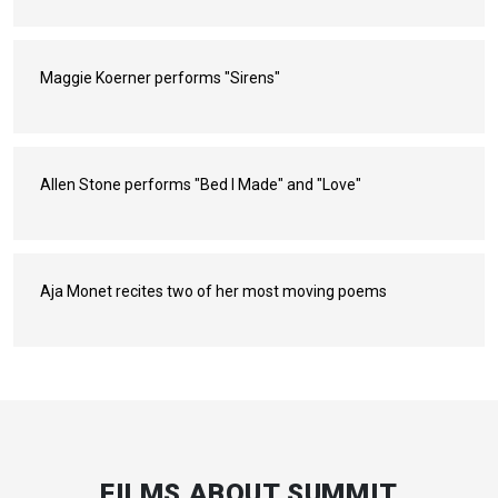
Maggie Koerner performs "Sirens"
Allen Stone performs "Bed I Made" and "Love"
Aja Monet recites two of her most moving poems
FILMS ABOUT SUMMIT