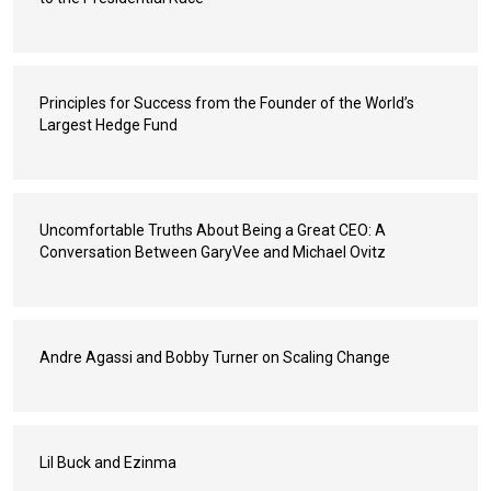
Principles for Success from the Founder of the World’s
Largest Hedge Fund
Uncomfortable Truths About Being a Great CEO: A
Conversation Between GaryVee and Michael Ovitz
Andre Agassi and Bobby Turner on Scaling Change
Lil Buck and Ezinma