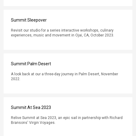
Summit Sleepover
Revisit our studio for a series interactive workshops, culinary
experiences, music and movement in Ojai, CA, October 2023.
Summit Palm Desert
A look back at our a three-day journey in Palm Desert, November
2022.
Summit At Sea 2023
Relive Summit at Sea 2023, an epic sail in partnership with Richard
Bransons' Virgin Voyages.