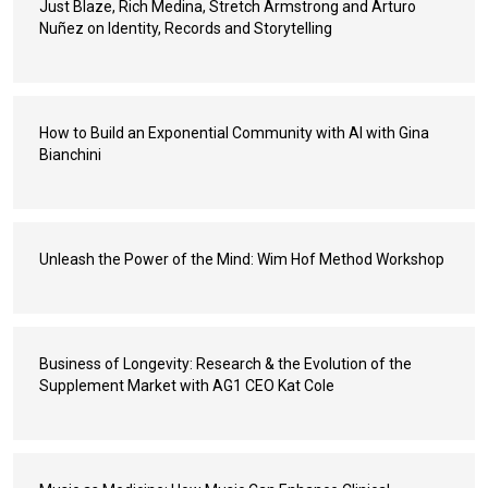
Just Blaze, Rich Medina, Stretch Armstrong and Arturo
Nuñez on Identity, Records and Storytelling
How to Build an Exponential Community with AI with Gina
Bianchini
Unleash the Power of the Mind: Wim Hof Method Workshop
Business of Longevity: Research & the Evolution of the
Supplement Market with AG1 CEO Kat Cole