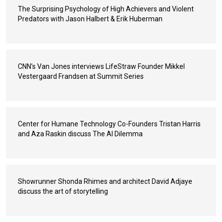
The Surprising Psychology of High Achievers and Violent
Predators with Jason Halbert & Erik Huberman
CNN’s Van Jones interviews LifeStraw Founder Mikkel
Vestergaard Frandsen at Summit Series
Center for Humane Technology Co-Founders Tristan Harris
and Aza Raskin discuss The AI Dilemma
Showrunner Shonda Rhimes and architect David Adjaye
discuss the art of storytelling