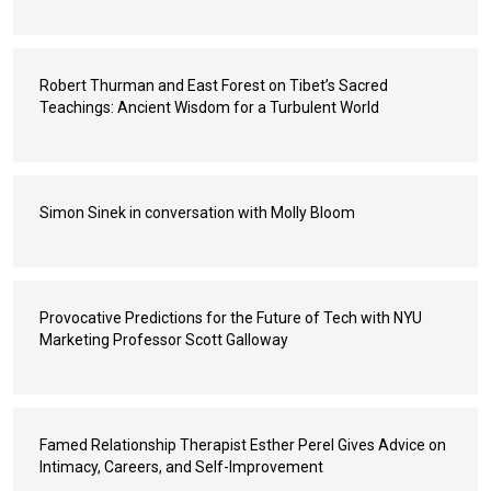
Robert Thurman and East Forest on Tibet’s Sacred
Teachings: Ancient Wisdom for a Turbulent World
Simon Sinek in conversation with Molly Bloom
Provocative Predictions for the Future of Tech with NYU
Marketing Professor Scott Galloway
Famed Relationship Therapist Esther Perel Gives Advice on
Intimacy, Careers, and Self-Improvement