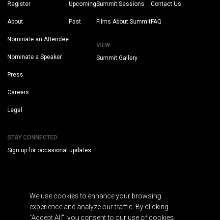
Register
Upcoming
Summit Sessions
Contact Us
About
Past
Films About Summit
FAQ
Nominate an Attendee
VIEW
Nominate a Speaker
Summit Gallery
Press
Careers
Legal
STAY CONNECTED
Sign up for occasional updates
We use cookies to enhance your browsing
experience and analyze our traffic. By clicking
"Accept All", you consent to our use of cookies.