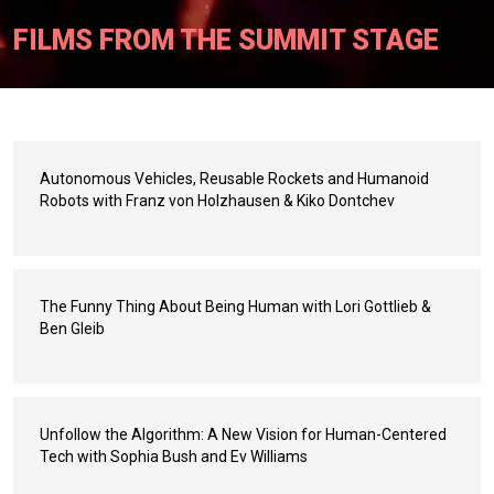
FILMS FROM THE SUMMIT STAGE
Autonomous Vehicles, Reusable Rockets and Humanoid
Robots with Franz von Holzhausen & Kiko Dontchev
The Funny Thing About Being Human with Lori Gottlieb &
Ben Gleib
Unfollow the Algorithm: A New Vision for Human-Centered
Tech with Sophia Bush and Ev Williams