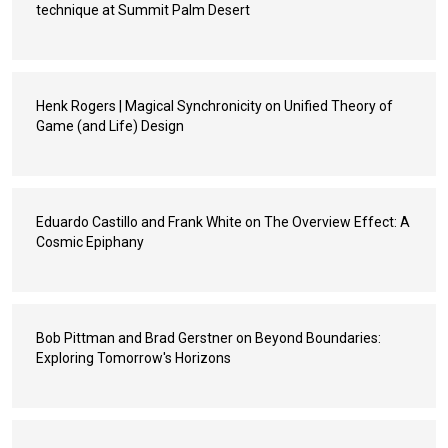
technique at Summit Palm Desert
Henk Rogers | Magical Synchronicity on Unified Theory of
Game (and Life) Design
Eduardo Castillo and Frank White on The Overview Effect: A
Cosmic Epiphany
Bob Pittman and Brad Gerstner on Beyond Boundaries:
Exploring Tomorrow's Horizons