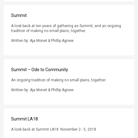
Summit
A look back at ten years of gathering as Summit, and an ongoing
tradition of making no small plans, together.
Written by: Aja Monet & Phillip Agnew
Summit – Ode to Community
An ongoing tradition of making no small plans, together.
Written by: Aja Monet & Phillip Agnew
Summit LA18
A look back at Summit LA18. November 2 - 5, 2018.