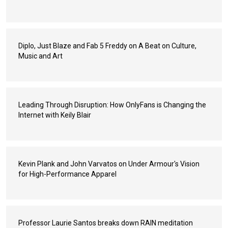
Diplo, Just Blaze and Fab 5 Freddy on A Beat on Culture,
Music and Art
Leading Through Disruption: How OnlyFans is Changing the
Internet with Keily Blair
Kevin Plank and John Varvatos on Under Armour's Vision
for High-Performance Apparel
Professor Laurie Santos breaks down RAIN meditation