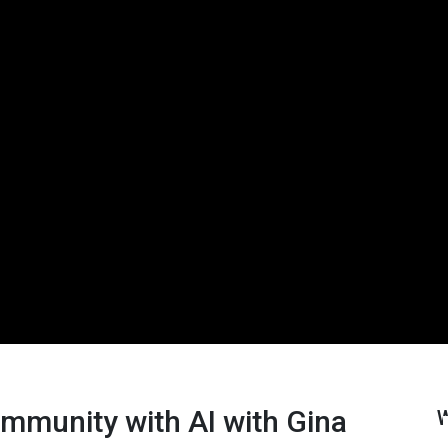
ommunity with AI with Gina
W