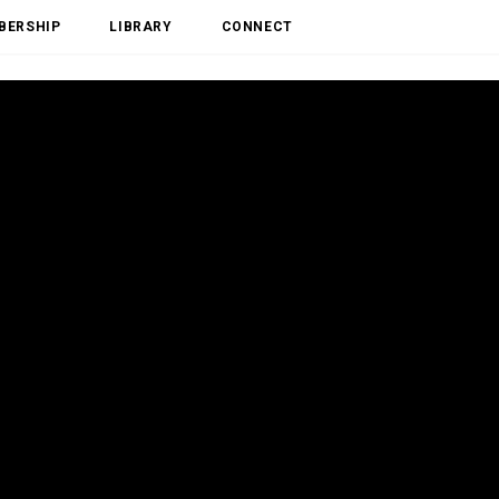
BERSHIP
LIBRARY
CONNECT