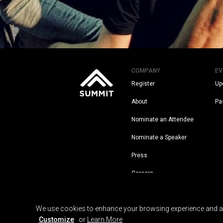
COMPANY
EV
Register
Up
About
Pa
Nominate an Attendee
Nominate a Speaker
Press
Careers
Legal
We use cookies to enhance your browsing experience and anal
Customize
or
Learn More