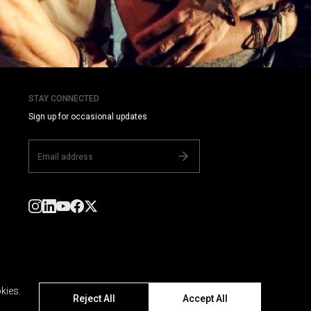
STAY CONNECTED
Sign up for occasional updates
kies.
Reject All
Accept All