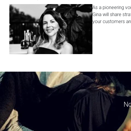
As a pioneering vo
Gina will share str
your customers a
No