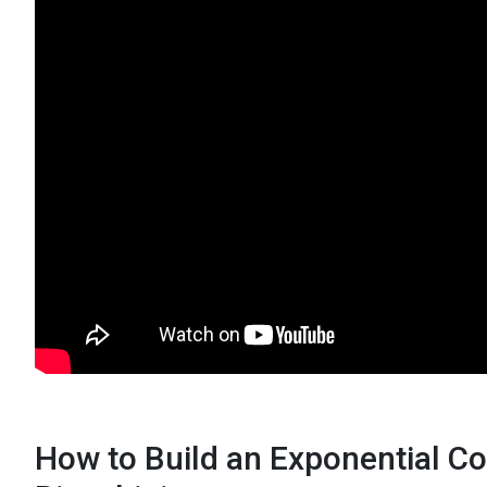
How to Build an Exponential C