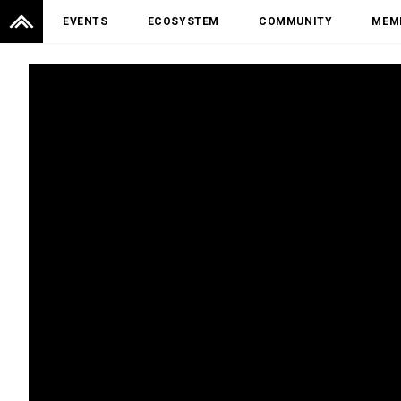
EVENTS
ECOSYSTEM
COMMUNITY
MEM