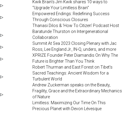
Kwik Brain’s Jim Kwik shares 10 ways to
“Upgrade Your Limitless Brain”
Empowered Endings: Redefining Success
Through Conscious Closures
Thanasi Dilos & ‘How To Citizen’ Podcast Host
Baratunde Thurston on Intergenerational
Collaboration
Summit At Sea 2023 Closing Plenary with Jac
Ross, Lee England Jr., IN-Q, unders, and more
XPRIZE Founder Peter Diamandis On Why The
Future is Brighter Than You Think
Robert Thurman and East Forest on Tibet’s
Sacred Teachings: Ancient Wisdom for a
Turbulent World
Andrew Zuckerman speaks on the Beauty,
Fragility, Grace and the Extraordinary Mechanics
of Nature
Limitless: Maximizing Our Time On This
Precious Planet with Devon Lévesque