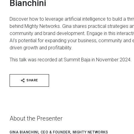
Bianchini
Discover how to leverage artificial intelligence to build a thr
behind Mighty Networks. Gina shares practical strategies 
community and brand development. Engage in this interac
AI's potential for expanding your business, community and enh
driven growth and profitability.
This talk was recorded at Summit Baja in November 2024.
SHARE
About the Presenter
GINA BIANCHINI, CEO & FOUNDER, MIGHTY NETWORKS