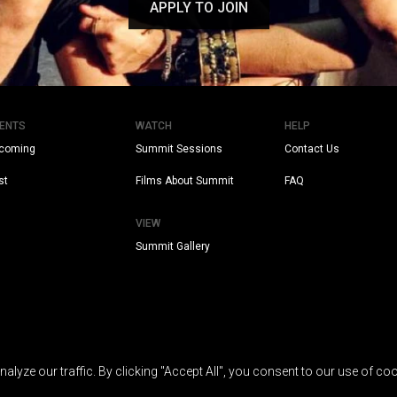
APPLY TO JOIN
ENTS
WATCH
HELP
coming
Summit Sessions
Contact Us
st
Films About Summit
FAQ
VIEW
Summit Gallery
yze our traffic. By clicking "Accept All", you consent to our use of coo