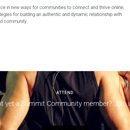
ice in new ways for communities to connect and thrive online,
ategies for building an authentic and dynamic relationship with
nd community.
ATTEND
t yet a Summit Community member? Join 