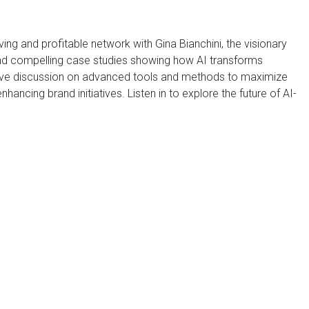
iving and profitable network with Gina Bianchini, the visionary
and compelling case studies showing how AI transforms
tive discussion on advanced tools and methods to maximize
ancing brand initiatives. Listen in to explore the future of AI-