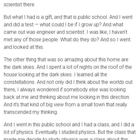
scientist there.
But what I had is a gift, and that is public school. And I went
and did a test — what could I be if I grow up? And what
came out was engineer and scientist. I was like, I haven't
met any of those people. What do they do? And so I went
and looked at this.
The other thing that was so amazing about this home are
the dark skies. And I spent a lot of nights on the roof of the
house looking at the dark skies. I learned all the
constellations. And not only did I think about the worlds out
there, I always wondered if somebody else was looking
back at me and thinking about me looking in this direction.
And it's that kind of big view from a small town that really
transcended my thinking.
And I went in this public school and I had a class, and I did a
lot of physics. Eventually I studied physics. But the class that
made me decide to study physics was a class about this