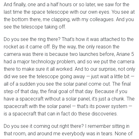
And finally, one and a half hours or so later, we saw for the
last time the space telescope with our own eyes. You see at
the bottom there, me clapping, with my colleagues. And you
see the telescope taking off.
Do you see the ring there? That's how it was attached to the
rocket as it came off. By the way, the only reason the
camera was there is because two launches before, Ariane 5
had a major technology problem, and so we put the camera
there to make sure it all worked. And to our surprise, not only
did we see the telescope going away — just wait a little bit —
all of a sudden you see the solar panel come out. The final
step of that day, the final goal of that day. Because if you
have a spacecraft without a solar panel, it's just a chunk. The
spacecraft with the solar panel — that's its power system —
is a spacecraft that can in fact do these discoveries.
Do you see it coming out right there? I remember sitting in
that room, and around me everybody was in tears. None of