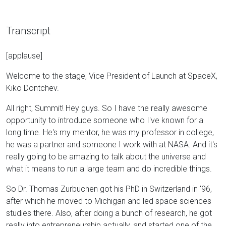
Transcript
[applause]
Welcome to the stage, Vice President of Launch at SpaceX,
Kiko Dontchev.
All right, Summit! Hey guys. So I have the really awesome
opportunity to introduce someone who I've known for a
long time. He's my mentor, he was my professor in college,
he was a partner and someone I work with at NASA. And it's
really going to be amazing to talk about the universe and
what it means to run a large team and do incredible things.
So Dr. Thomas Zurbuchen got his PhD in Switzerland in '96,
after which he moved to Michigan and led space sciences
studies there. Also, after doing a bunch of research, he got
really into entrepreneurship actually, and started one of the