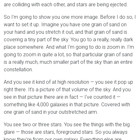
are colliding with each other, and stars are being ejected.
So I'm going to show you one more image. Before I do so, I
want to set it up. Imagine you have one grain of sand on
your hand and you stretch it out, and that grain of sand is
covering a tiny part of the sky. You go to a really, really dark
place somewhere. And what I'm going to do is zoom in. I'm
going to zoom in quite a lot, so that particular grain of sand
is a really much, much smaller part of the sky than an entire
constellation.
And you see it kind of at high resolution — you see it pop up
right there. It's a picture of that volume of the sky. And you
see in that picture there are in fact — I've counted it —
something like 4,000 galaxies in that picture. Covered with
one grain of sand in your outstretched arm.
You see two or three stars. You see the things with the big
glare — those are stars, foreground stars. So you always
know they're from our own galaxy. Everything else are