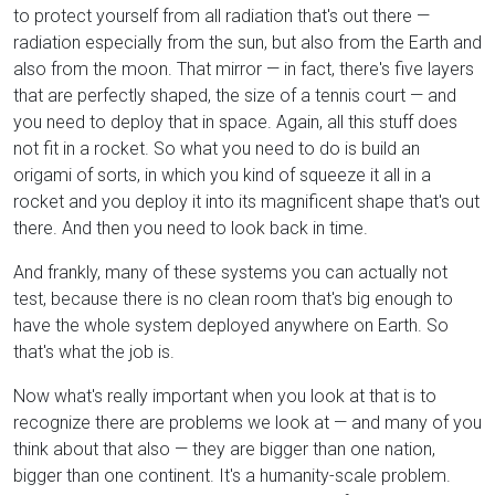
to protect yourself from all radiation that's out there —
radiation especially from the sun, but also from the Earth and
also from the moon. That mirror — in fact, there's five layers
that are perfectly shaped, the size of a tennis court — and
you need to deploy that in space. Again, all this stuff does
not fit in a rocket. So what you need to do is build an
origami of sorts, in which you kind of squeeze it all in a
rocket and you deploy it into its magnificent shape that's out
there. And then you need to look back in time.
And frankly, many of these systems you can actually not
test, because there is no clean room that's big enough to
have the whole system deployed anywhere on Earth. So
that's what the job is.
Now what's really important when you look at that is to
recognize there are problems we look at — and many of you
think about that also — they are bigger than one nation,
bigger than one continent. It's a humanity-scale problem.