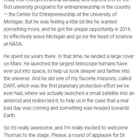
first university programs for entrepreneurship in the country
— the Center for Entrepreneurship at the University of
Michigan. But he was feeling a little bit like he wanted
something more, and he got the unique opportunity in 2016
to effectively leave Michigan and go be the head of science
at NASA.
He spent six years there. In that time, he landed a large rover
on Mars. He launched the largest telescope humans have
ever put into space, to help us look deeper and farther into
the universe. And he did one of my favorite missions, called
DART, which was the first planetary protection effort we've
ever had, where we actually launched a small satellite into an
asteroid and redirected it, to help us in the case that a real
bad day was coming and something was headed towards
Earth.
So it's really awesome, and I'm really excited to welcome
Thomas to the stage. Please, a round of applause for Dr.