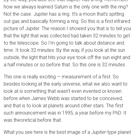
how we always learned Saturn is the only one with the ring?
Not the case. Jupiter has a ring. It's a moon that's spitting
out gas and basically forming a ring. So this is a first infrared
picture of Jupiter. The reason I showed you that is to tell you
that the light that was collected had taken 32 minutes to get
to the telescope. So I'm going to talk about distance and
time. It took 32 minutes. By the way, if you look at the sun
outside, the light that hits your eye took off the sun eight and
a half minutes or so before that. So this one is 32 minutes.
This one is really exciting — measurement of a first. So
besides looking at the early universe, what we also want to
look at is something that wasn't even invented or known
before when James Webb was started to be conceived,
and that is to look at planets around other stars. The first
such announcement was in 1995, a year before my PhD. It
was theoretical before that.
What you see here is the best image of a Jupiter-type planet