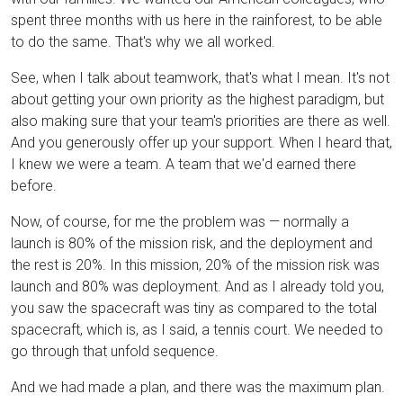
spent three months with us here in the rainforest, to be able
to do the same. That's why we all worked.
See, when I talk about teamwork, that's what I mean. It's not
about getting your own priority as the highest paradigm, but
also making sure that your team's priorities are there as well.
And you generously offer up your support. When I heard that,
I knew we were a team. A team that we'd earned there
before.
Now, of course, for me the problem was — normally a
launch is 80% of the mission risk, and the deployment and
the rest is 20%. In this mission, 20% of the mission risk was
launch and 80% was deployment. And as I already told you,
you saw the spacecraft was tiny as compared to the total
spacecraft, which is, as I said, a tennis court. We needed to
go through that unfold sequence.
And we had made a plan, and there was the maximum plan.