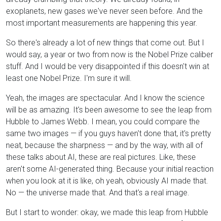
exoplanets, new gases we've never seen before. And the
most important measurements are happening this year.
So there's already a lot of new things that come out. But I
would say, a year or two from now is the Nobel Prize caliber
stuff. And I would be very disappointed if this doesn't win at
least one Nobel Prize. I'm sure it will.
Yeah, the images are spectacular. And I know the science
will be as amazing. It's been awesome to see the leap from
Hubble to James Webb. I mean, you could compare the
same two images — if you guys haven't done that, it's pretty
neat, because the sharpness — and by the way, with all of
these talks about AI, these are real pictures. Like, these
aren't some AI-generated thing. Because your initial reaction
when you look at it is like, oh yeah, obviously AI made that.
No — the universe made that. And that's a real image.
But I start to wonder: okay, we made this leap from Hubble