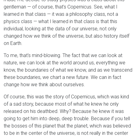
gentleman — of course, that's Copernicus. See, what I
learned in that class — it was a philosophy class, not a
physics class — what I learned in that class is that this
individual, looking at the data of our universe, not only
changed how we think of the universe, but also history itself
on Earth.
To me, that's mind-blowing. The fact that we can look at
nature, we can look at the world around us, everything we
know, the boundaries of what we know, and as we transcend
these boundaries, we chart a new future. We can in fact
change how we think about ourselves.
Of course, this was the story of Copernicus, which was kind
of a sad story, because most of what he knew he only
released on his deathbed. Why? Because he knew it was
going to get him into deep, deep trouble. Because if you tell
the bosses of this planet that the planet, which was believed
to be in the center of the universe, is not really in the center