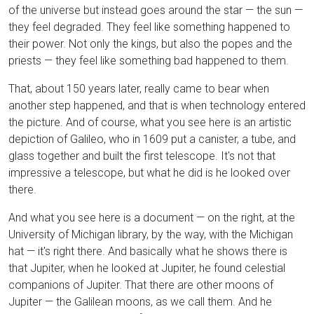
of the universe but instead goes around the star — the sun —
they feel degraded. They feel like something happened to
their power. Not only the kings, but also the popes and the
priests — they feel like something bad happened to them.
That, about 150 years later, really came to bear when
another step happened, and that is when technology entered
the picture. And of course, what you see here is an artistic
depiction of Galileo, who in 1609 put a canister, a tube, and
glass together and built the first telescope. It's not that
impressive a telescope, but what he did is he looked over
there.
And what you see here is a document — on the right, at the
University of Michigan library, by the way, with the Michigan
hat — it's right there. And basically what he shows there is
that Jupiter, when he looked at Jupiter, he found celestial
companions of Jupiter. That there are other moons of
Jupiter — the Galilean moons, as we call them. And he