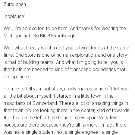
Zurbuchen.
[applause]
Well, I'm so excited to be here. And thanks for wearing the
Michigan hat. Go Blue! Exactly right.
Well, what I really want to tell you is two stories at the same
time. One story is one of human exploration, and one story
is that of building teams. And what I'm going to tell you is
that both are needed to kind of transcend boundaries that
are up there.
For me to tell you that story, it only makes sense if I tell you
a little bit about myself. I started in a little town in the
mountains of Switzerland. There's a lot of amazing things in
that town. You're looking there in the center, kind of towards
the third on the left, at the house I grew up in. Very few
houses are there because they're all farmers. In fact, there
was not a single student, not a single engineer, a single