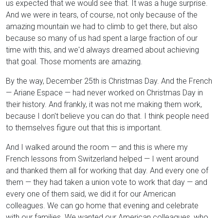
us expected that we would see that. It was a huge surprise.
And we were in tears, of course, not only because of the
amazing mountain we had to climb to get there, but also
because so many of us had spent a large fraction of our
time with this, and we'd always dreamed about achieving
that goal. Those moments are amazing.
By the way, December 25th is Christmas Day. And the French
— Ariane Espace — had never worked on Christmas Day in
their history. And frankly, it was not me making them work,
because I don't believe you can do that. I think people need
to themselves figure out that this is important.
And I walked around the room — and this is where my
French lessons from Switzerland helped — I went around
and thanked them all for working that day. And every one of
them — they had taken a union vote to work that day — and
every one of them said, we did it for our American
colleagues. We can go home that evening and celebrate
with our families. We wanted our American colleagues, who