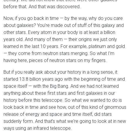
before that. And that was discovered.
Now, if you go back in time — by the way, why do you care
about galaxies? You're made out of stuff of this galaxy and
other stars. Every atom in your body is at least a billion
years old. And many of them — their origins we just only
learned in the last 10 years. For example, platinum and gold
— they come from neutron stars merging. So what I'm
having here, pieces of neutron stars on my fingers.
But if you really ask about your history in a long sense, it
started 13.8 billion years ago with the beginning of time and
space itself — with the Big Bang. And we had not learned
anything about these first stars and first galaxies in our
history before this telescope. So what we wanted to do is
look back in time and see how, out of this kind of ginormous
release of energy and space and time itself, did stars
suddenly form. And that's what we're going to look at in new
ways using an infrared telescope.