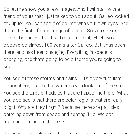
So let me show you a few images. And I will start with a
friend of yours that I just talked to you about. Galileo looked
at Jupiter. You can see it of course with your own eyes. And
this is the first infrared image of Jupiter. So you see it's
Jupiter because it has that big storm on it, which was
discovered almost 100 years after Galileo. But it has been
there, and has been changing. Everything in space is
changing, and that's going to be a theme you're going to
see.
You see all these storms and swirls — it's a very turbulent
atmosphere, just like the water as you look out of the ship.
You see the turbulent eddies that are happening there. What
you also see is that there are polar regions that are really
bright. Why are they bright? Because there are particles
barreling down from space and heating it up. We can
measure that heat right there.
By the way, you also see that Jupiter has a ring. Remember