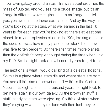
in our own galaxy around a star. This was about six times the
mass of Jupiter. And you see it's a crude image, but it's an
image in different wavelengths, and it's an image that tells
you, yes, we can see these exoplanets. And by the way, as
you're looking at the stars, what we learned in the last 10
years is, for each star you're looking at, there's at least one
planet. In my astrophysics class in the '90s, looking at a star,
the question was, how many planets per star? The answer
was five to ten percent. So there's ten times more planets
than the optimistic people thought during the time when I did
my PhD. So that light took a few hundred years to get to us.
The next one is what I would call kind of a celestial hospital.
So this is a place where stars die and where stars are born.
You see all this kind of brownish stuff — this is the Carina
Nebula. It's eight and a half thousand years the light took to
get here, again in our own galaxy. All the brownish stuff is
stuff that dying stars were ejecting. So think of stars when
they're dying — when they're done with their fuel, they're