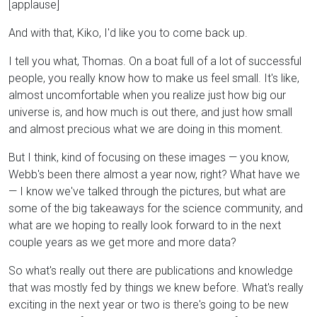
[applause]
And with that, Kiko, I'd like you to come back up.
I tell you what, Thomas. On a boat full of a lot of successful
people, you really know how to make us feel small. It's like,
almost uncomfortable when you realize just how big our
universe is, and how much is out there, and just how small
and almost precious what we are doing in this moment.
But I think, kind of focusing on these images — you know,
Webb's been there almost a year now, right? What have we
— I know we've talked through the pictures, but what are
some of the big takeaways for the science community, and
what are we hoping to really look forward to in the next
couple years as we get more and more data?
So what's really out there are publications and knowledge
that was mostly fed by things we knew before. What's really
exciting in the next year or two is there's going to be new