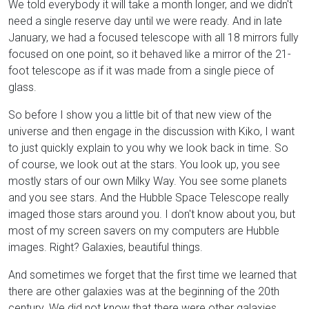
We told everybody it will take a month longer, and we didn't
need a single reserve day until we were ready. And in late
January, we had a focused telescope with all 18 mirrors fully
focused on one point, so it behaved like a mirror of the 21-
foot telescope as if it was made from a single piece of
glass.
So before I show you a little bit of that new view of the
universe and then engage in the discussion with Kiko, I want
to just quickly explain to you why we look back in time. So
of course, we look out at the stars. You look up, you see
mostly stars of our own Milky Way. You see some planets
and you see stars. And the Hubble Space Telescope really
imaged those stars around you. I don't know about you, but
most of my screen savers on my computers are Hubble
images. Right? Galaxies, beautiful things.
And sometimes we forget that the first time we learned that
there are other galaxies was at the beginning of the 20th
century. We did not know that there were other galaxies