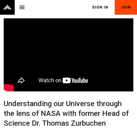
menu
SIGN IN
JOIN
Understanding our Universe through
the lens of NASA with former Head of
Science Dr. Thomas Zurbuchen