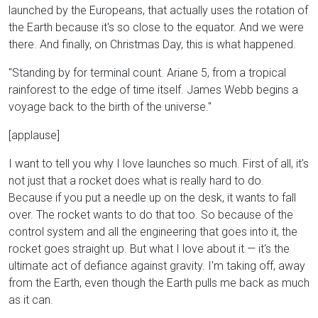
launched by the Europeans, that actually uses the rotation of
the Earth because it's so close to the equator. And we were
there. And finally, on Christmas Day, this is what happened.
"Standing by for terminal count. Ariane 5, from a tropical
rainforest to the edge of time itself. James Webb begins a
voyage back to the birth of the universe."
[applause]
I want to tell you why I love launches so much. First of all, it's
not just that a rocket does what is really hard to do.
Because if you put a needle up on the desk, it wants to fall
over. The rocket wants to do that too. So because of the
control system and all the engineering that goes into it, the
rocket goes straight up. But what I love about it — it's the
ultimate act of defiance against gravity. I'm taking off, away
from the Earth, even though the Earth pulls me back as much
as it can.