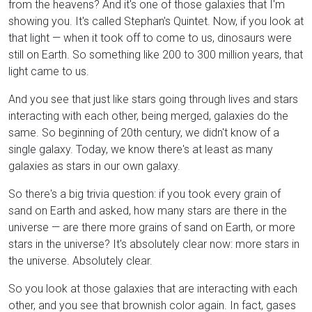
from the heavens? And it's one of those galaxies that I'm
showing you. It's called Stephan's Quintet. Now, if you look at
that light — when it took off to come to us, dinosaurs were
still on Earth. So something like 200 to 300 million years, that
light came to us.
And you see that just like stars going through lives and stars
interacting with each other, being merged, galaxies do the
same. So beginning of 20th century, we didn't know of a
single galaxy. Today, we know there's at least as many
galaxies as stars in our own galaxy.
So there's a big trivia question: if you took every grain of
sand on Earth and asked, how many stars are there in the
universe — are there more grains of sand on Earth, or more
stars in the universe? It's absolutely clear now: more stars in
the universe. Absolutely clear.
So you look at those galaxies that are interacting with each
other, and you see that brownish color again. In fact, gases