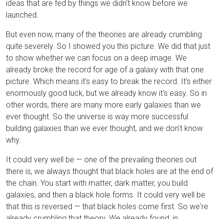
ideas that are fed by things we didn't know before we
launched.
But even now, many of the theories are already crumbling
quite severely. So I showed you this picture. We did that just
to show whether we can focus on a deep image. We
already broke the record for age of a galaxy with that one
picture. Which means it's easy to break the record. It's either
enormously good luck, but we already know it's easy. So in
other words, there are many more early galaxies than we
ever thought. So the universe is way more successful
building galaxies than we ever thought, and we don't know
why.
It could very well be — one of the prevailing theories out
there is, we always thought that black holes are at the end of
the chain. You start with matter, dark matter, you build
galaxies, and then a black hole forms. It could very well be
that this is reversed — that black holes come first. So we're
already crumbling that theory. We already found, in