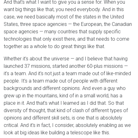
And that's what I want to give you a sense for. When you
want big things like that, you need everybody. And in this
case, we need basically most of the states in the United
States, three space agencies — the European, the Canadian
space agencies — many countries that supply specific
technologies that only exist there, and that needs to come
together as a whole to do great things like that.
Whether it's about the universe — and I believe that having
launched 37 missions, started another 60-plus missions —
it's a team. And it's not just a team made out of like-minded
people. It's a team made out of people with different
backgrounds and different opinions. And even a guy who
grew up in the mountains, kind of in a small world, has a
place in it. And that's what I learned as I did that. So that
diversity of thought, that kind of clash of different types of
opinions and different skill sets, is one that is absolutely
critical. And it's in fact, I consider, absolutely enabling as we
look at big ideas like building a telescope like this.