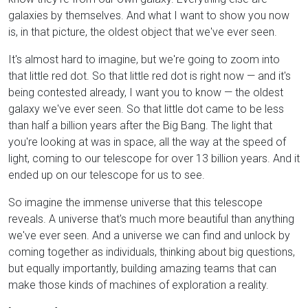
galaxies by themselves. And what I want to show you now
is, in that picture, the oldest object that we've ever seen.
It's almost hard to imagine, but we're going to zoom into
that little red dot. So that little red dot is right now — and it's
being contested already, I want you to know — the oldest
galaxy we've ever seen. So that little dot came to be less
than half a billion years after the Big Bang. The light that
you're looking at was in space, all the way at the speed of
light, coming to our telescope for over 13 billion years. And it
ended up on our telescope for us to see.
So imagine the immense universe that this telescope
reveals. A universe that's much more beautiful than anything
we've ever seen. And a universe we can find and unlock by
coming together as individuals, thinking about big questions,
but equally importantly, building amazing teams that can
make those kinds of machines of exploration a reality.