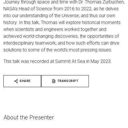
Journey through space and time with Dr. Thomas Zurbuchen,
NASA's Head of Science from 2016 to 2022, as he delves
into our understanding of the Universe, and thus our own
history. In this talk, Thomas will explore historical moments
when scientists and engineers worked together and
achieved world-changing discoveries, the opportunities of
interdisciplinary teamwork, and how such efforts can drive
solutions to some of the world's most pressing issues.
This talk was recorded at Summit At Sea in May 2023.
SHARE
TRANSCRIPT
About the Presenter