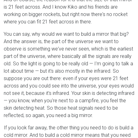
is 21 feet across. And I know Kiko and his friends are
working on bigger rockets, but right now there's no rocket
where you can fit 21 feet across in there.
You can say, why would we want to build a mirror that big?
And the answer is, the part of the universe we want to
observe is something we've never seen, which is the earliest
part of the universe, where basically all the signals are really
old. So the light is going to be really old — I'm going to talk a
lot about time — but it's also mostly in the infrared. So
suppose you are out there: even if your eyes were 21 feet
across and you could see into the universe, your eyes would
not see it, because it's infrared. Your skin is detecting infrared
— you know, when you're next to a campfire, you feel the
skin detecting heat. So those heat signals need to be
reflected, so again, you need a big mirror.
If you look far away, the other thing you need to do is build a
cold mirror. And to build a cold mirror means that you need