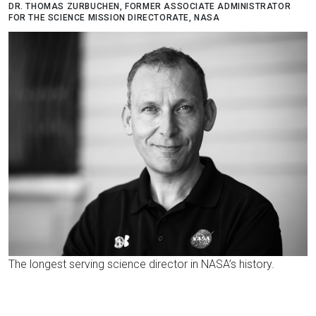
DR. THOMAS ZURBUCHEN, FORMER ASSOCIATE ADMINISTRATOR
FOR THE SCIENCE MISSION DIRECTORATE, NASA
The longest serving science director in NASA’s history.