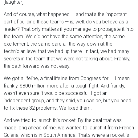
[laughter]
And of course, what happened — and that's the important
part of building these teams — is, well, do you believe as a
leader? That only matters if you manage to propagate it into
the team. We did not have the same attention, the same
excitement, the same care all the way down at the
technician level that we had up there. In fact, we had many
secrets in the team that we were not talking about. Frankly,
the path forward was not easy.
We got a lifeline, a final lifeline from Congress for — I mean,
frankly, $800 million more after a tough fight. And frankly, I
wasn't even sure it would be successful. I got an
independent group, and they said, you can be, but you need
to fix these 32 problems. We fixed them.
And we tried to launch this rocket. By the deal that was
made long ahead of me, we wanted to launch it from French
Guiana, which is in South America. That's where a rocket is