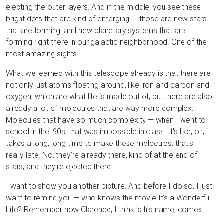
ejecting the outer layers. And in the middle, you see these
bright dots that are kind of emerging — those are new stars
that are forming, and new planetary systems that are
forming right there in our galactic neighborhood. One of the
most amazing sights.
What we learned with this telescope already is that there are
not only just atoms floating around, like iron and carbon and
oxygen, which are what life is made out of, but there are also
already a lot of molecules that are way more complex.
Molecules that have so much complexity — when I went to
school in the '90s, that was impossible in class. It's like, oh, it
takes a long, long time to make these molecules, that's
really late. No, they're already there, kind of at the end of
stars, and they're ejected there.
I want to show you another picture. And before I do so, I just
want to remind you — who knows the movie It's a Wonderful
Life? Remember how Clarence, I think is his name, comes