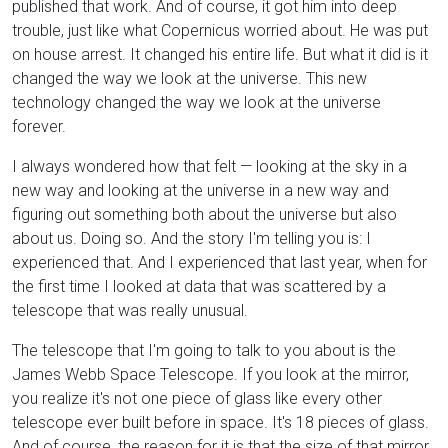
published that work. And of course, it got him into deep
trouble, just like what Copernicus worried about. He was put
on house arrest. It changed his entire life. But what it did is it
changed the way we look at the universe. This new
technology changed the way we look at the universe
forever.
I always wondered how that felt — looking at the sky in a
new way and looking at the universe in a new way and
figuring out something both about the universe but also
about us. Doing so. And the story I'm telling you is: I
experienced that. And I experienced that last year, when for
the first time I looked at data that was scattered by a
telescope that was really unusual.
The telescope that I'm going to talk to you about is the
James Webb Space Telescope. If you look at the mirror,
you realize it's not one piece of glass like every other
telescope ever built before in space. It's 18 pieces of glass.
And of course, the reason for it is that the size of that mirror