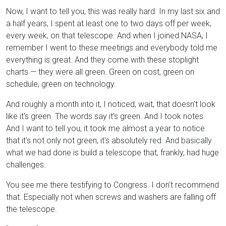
Now, I want to tell you, this was really hard. In my last six and
a half years, I spent at least one to two days off per week,
every week, on that telescope. And when I joined NASA, I
remember I went to these meetings and everybody told me
everything is great. And they come with these stoplight
charts — they were all green. Green on cost, green on
schedule, green on technology.
And roughly a month into it, I noticed, wait, that doesn't look
like it's green. The words say it's green. And I took notes.
And I want to tell you, it took me almost a year to notice
that it's not only not green, it's absolutely red. And basically
what we had done is build a telescope that, frankly, had huge
challenges.
You see me there testifying to Congress. I don't recommend
that. Especially not when screws and washers are falling off
the telescope.