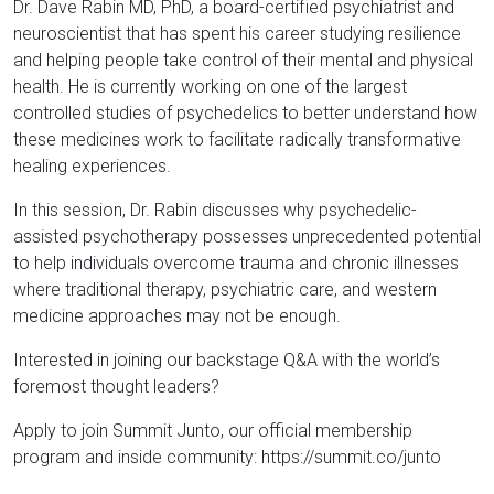
Dr. Dave Rabin MD, PhD, a board-certified psychiatrist and
neuroscientist that has spent his career studying resilience
and helping people take control of their mental and physical
health. He is currently working on one of the largest
controlled studies of psychedelics to better understand how
these medicines work to facilitate radically transformative
healing experiences.
In this session, Dr. Rabin discusses why psychedelic-
assisted psychotherapy possesses unprecedented potential
to help individuals overcome trauma and chronic illnesses
where traditional therapy, psychiatric care, and western
medicine approaches may not be enough.
Interested in joining our backstage Q&A with the world’s
foremost thought leaders?
Apply to join Summit Junto, our official membership
program and inside community: https://summit.co/junto​