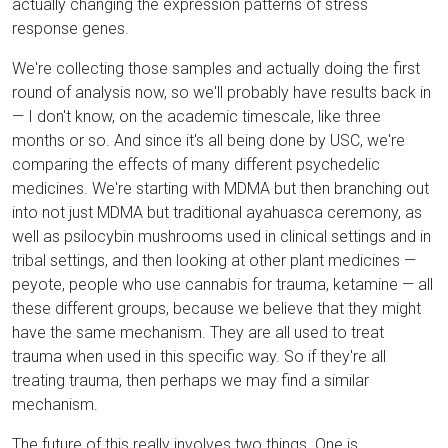
actually changing the expression patterns of stress
response genes.
We're collecting those samples and actually doing the first
round of analysis now, so we'll probably have results back in
— I don't know, on the academic timescale, like three
months or so. And since it's all being done by USC, we're
comparing the effects of many different psychedelic
medicines. We're starting with MDMA but then branching out
into not just MDMA but traditional ayahuasca ceremony, as
well as psilocybin mushrooms used in clinical settings and in
tribal settings, and then looking at other plant medicines —
peyote, people who use cannabis for trauma, ketamine — all
these different groups, because we believe that they might
have the same mechanism. They are all used to treat
trauma when used in this specific way. So if they're all
treating trauma, then perhaps we may find a similar
mechanism.
The future of this really involves two things. One is