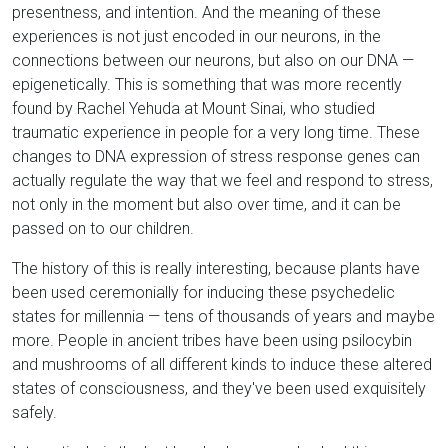
presentness, and intention. And the meaning of these
experiences is not just encoded in our neurons, in the
connections between our neurons, but also on our DNA —
epigenetically. This is something that was more recently
found by Rachel Yehuda at Mount Sinai, who studied
traumatic experience in people for a very long time. These
changes to DNA expression of stress response genes can
actually regulate the way that we feel and respond to stress,
not only in the moment but also over time, and it can be
passed on to our children.
The history of this is really interesting, because plants have
been used ceremonially for inducing these psychedelic
states for millennia — tens of thousands of years and maybe
more. People in ancient tribes have been using psilocybin
and mushrooms of all different kinds to induce these altered
states of consciousness, and they've been used exquisitely
safely.