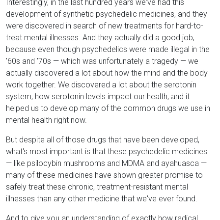
Interestingly, in the last hundred years we've had this
development of synthetic psychedelic medicines, and they
were discovered in search of new treatments for hard-to-
treat mental illnesses. And they actually did a good job,
because even though psychedelics were made illegal in the
'60s and '70s — which was unfortunately a tragedy — we
actually discovered a lot about how the mind and the body
work together. We discovered a lot about the serotonin
system, how serotonin levels impact our health, and it
helped us to develop many of the common drugs we use in
mental health right now.
But despite all of those drugs that have been developed,
what's most important is that these psychedelic medicines
— like psilocybin mushrooms and MDMA and ayahuasca —
many of these medicines have shown greater promise to
safely treat these chronic, treatment-resistant mental
illnesses than any other medicine that we've ever found.
And to give you an understanding of exactly how radical