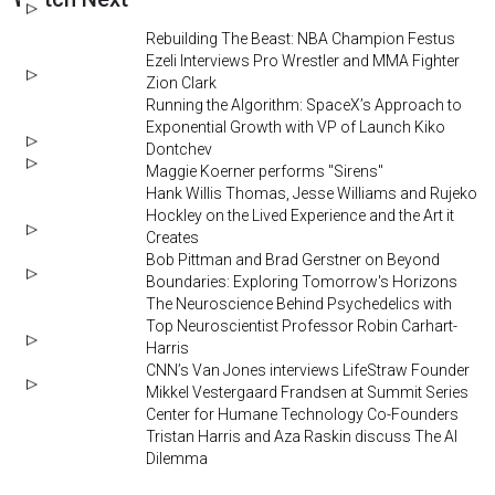
Rebuilding The Beast: NBA Champion Festus
Ezeli Interviews Pro Wrestler and MMA Fighter
Zion Clark
Running the Algorithm: SpaceX’s Approach to
Exponential Growth with VP of Launch Kiko
Dontchev
Maggie Koerner performs "Sirens"
Hank Willis Thomas, Jesse Williams and Rujeko
Hockley on the Lived Experience and the Art it
Creates
Bob Pittman and Brad Gerstner on Beyond
Boundaries: Exploring Tomorrow's Horizons
The Neuroscience Behind Psychedelics with
Top Neuroscientist Professor Robin Carhart-
Harris
CNN’s Van Jones interviews LifeStraw Founder
Mikkel Vestergaard Frandsen at Summit Series
Center for Humane Technology Co-Founders
Tristan Harris and Aza Raskin discuss The AI
Dilemma