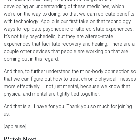
developing an understanding of these medicines, which
we're on the way to doing, so that we can replicate benefits
with technology. Apollo is our first take on that technology —
ways to replicate psychedelic or altered-state experiences.
It's not fully psychedelic, but they are altered-state
experiences that facilitate recovery and healing. There are a
couple other devices that people are working on that are
coming out in this regard.
And then, to further understand the mind-body connection so
that we can figure out how to treat chronic physical illnesses
more effectively — not just mental, because we know that
physical and mental are tightly tied together.
And that is all I have for you. Thank you so much for joining
us.
[applause]
Watch Next