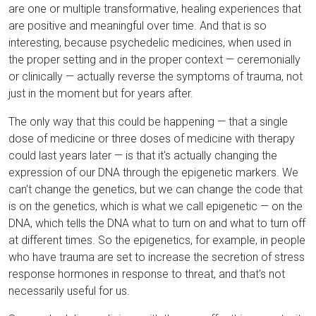
are one or multiple transformative, healing experiences that
are positive and meaningful over time. And that is so
interesting, because psychedelic medicines, when used in
the proper setting and in the proper context — ceremonially
or clinically — actually reverse the symptoms of trauma, not
just in the moment but for years after.
The only way that this could be happening — that a single
dose of medicine or three doses of medicine with therapy
could last years later — is that it's actually changing the
expression of our DNA through the epigenetic markers. We
can't change the genetics, but we can change the code that
is on the genetics, which is what we call epigenetic — on the
DNA, which tells the DNA what to turn on and what to turn off
at different times. So the epigenetics, for example, in people
who have trauma are set to increase the secretion of stress
response hormones in response to threat, and that's not
necessarily useful for us.