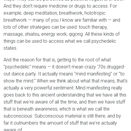
And they don't require medicine or drugs to access. For
example, deep meditation, breathwork, holotropic
breathwork — many of you I know are familiar with — and
lots of other strategies can be used: touch therapy,
massage, shiatsu, energy work, qigong. All these kinds of
things can be used to access what we call psychedelic
states.
And the reason for that is, getting to the root of what
"psychedelic" means — it doesn't mean crazy '70s drugged-
out dance party. It actually means "mind manifesting" or "to
show the mind." When we think about what that means, that's
actually a very powerful sentiment. Mind manifesting really
goes back to this ancient understanding that we have all this
stuff that we're aware of all the time, and then we have stuff
that is beneath awareness, which is what we call the
subconscious. Subconscious material is still there, and by
far it outnumbers the amount of stuff that we're actually
aware of.