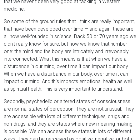
that we haven't been very good at tackling in Western
medicine.
So some of the ground rules that I think are really important,
that have been developed over time — and again, these are
all now well-founded in science. Back 50 or 70 years ago we
didn't really know for sure, but now we know that number
one: the mind and the body are intricately and irrevocably
interconnected. What this means is that when we have a
disturbance in our mind, over time it can impact our body.
When we have a disturbance in our body, over time it can
impact our mind. And this impacts emotional health as well
as spiritual health. This is very important to understand.
Secondly, psychedelic or altered states of consciousness
are normal states of perception. They are not unusual. They
are accessible with lots of different techniques, drugs and
non-drugs, and they are states where new meaning-making
is possible. We can access these states in lots of different
ways. They can be perceived as positive, negative, or both.