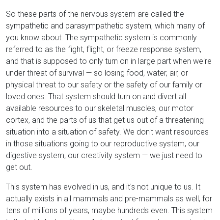
So these parts of the nervous system are called the
sympathetic and parasympathetic system, which many of
you know about. The sympathetic system is commonly
referred to as the fight, flight, or freeze response system,
and that is supposed to only turn on in large part when we're
under threat of survival — so losing food, water, air, or
physical threat to our safety or the safety of our family or
loved ones. That system should turn on and divert all
available resources to our skeletal muscles, our motor
cortex, and the parts of us that get us out of a threatening
situation into a situation of safety. We don't want resources
in those situations going to our reproductive system, our
digestive system, our creativity system — we just need to
get out.
This system has evolved in us, and it's not unique to us. It
actually exists in all mammals and pre-mammals as well, for
tens of millions of years, maybe hundreds even. This system