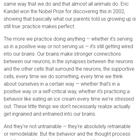
same way that we do and that almost all animals do. Eric
Kandel won the Nobel Prize for discovering this in 2002,
showing that basically what our parents told us growing up is
still true: practice makes perfect.
The more we practice doing anything — whether it's serving
us in a positive way or not serving us — it's still getting wired
into our brains. Our brains make stronger connections
between our neurons, in the synapses between the neurons
and the other cells that surround the neurons, the supportive
cells, every time we do something, every time we think
about ourselves in a certain way — whether that's in a
positive way or a self-critical way, whether it's practicing a
behavior like eating an ice cream every time we're stressed
out. These little things we don't necessarily realize actually
get ingrained and entrained into our brains.
And they're not untrainable — they're absolutely retrainable
or remodelable. But the behavior and the thought process