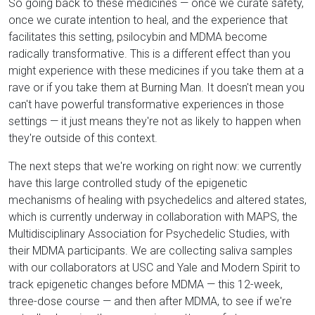
So going back to these medicines — once we curate safety,
once we curate intention to heal, and the experience that
facilitates this setting, psilocybin and MDMA become
radically transformative. This is a different effect than you
might experience with these medicines if you take them at a
rave or if you take them at Burning Man. It doesn't mean you
can't have powerful transformative experiences in those
settings — it just means they're not as likely to happen when
they're outside of this context.
The next steps that we're working on right now: we currently
have this large controlled study of the epigenetic
mechanisms of healing with psychedelics and altered states,
which is currently underway in collaboration with MAPS, the
Multidisciplinary Association for Psychedelic Studies, with
their MDMA participants. We are collecting saliva samples
with our collaborators at USC and Yale and Modern Spirit to
track epigenetic changes before MDMA — this 12-week,
three-dose course — and then after MDMA, to see if we're