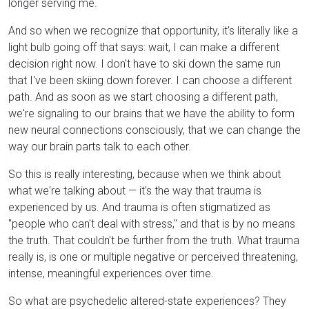
longer serving me.
And so when we recognize that opportunity, it's literally like a
light bulb going off that says: wait, I can make a different
decision right now. I don't have to ski down the same run
that I've been skiing down forever. I can choose a different
path. And as soon as we start choosing a different path,
we're signaling to our brains that we have the ability to form
new neural connections consciously, that we can change the
way our brain parts talk to each other.
So this is really interesting, because when we think about
what we're talking about — it's the way that trauma is
experienced by us. And trauma is often stigmatized as
"people who can't deal with stress," and that is by no means
the truth. That couldn't be further from the truth. What trauma
really is, is one or multiple negative or perceived threatening,
intense, meaningful experiences over time.
So what are psychedelic altered-state experiences? They