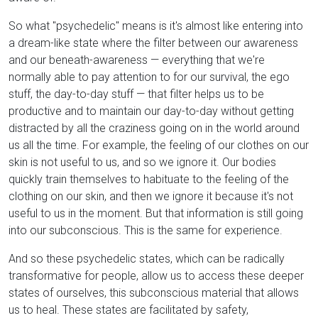
So what "psychedelic" means is it's almost like entering into
a dream-like state where the filter between our awareness
and our beneath-awareness — everything that we're
normally able to pay attention to for our survival, the ego
stuff, the day-to-day stuff — that filter helps us to be
productive and to maintain our day-to-day without getting
distracted by all the craziness going on in the world around
us all the time. For example, the feeling of our clothes on our
skin is not useful to us, and so we ignore it. Our bodies
quickly train themselves to habituate to the feeling of the
clothing on our skin, and then we ignore it because it's not
useful to us in the moment. But that information is still going
into our subconscious. This is the same for experience.
And so these psychedelic states, which can be radically
transformative for people, allow us to access these deeper
states of ourselves, this subconscious material that allows
us to heal. These states are facilitated by safety,