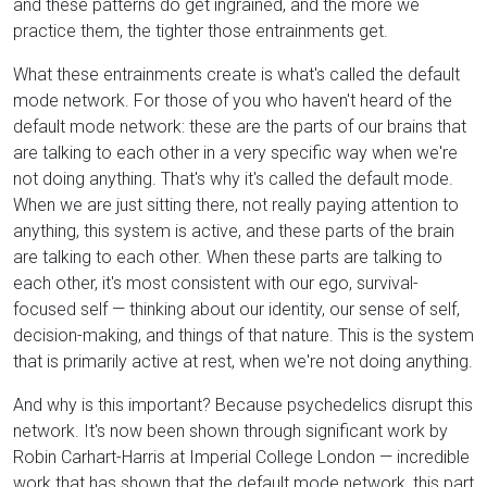
and these patterns do get ingrained, and the more we
practice them, the tighter those entrainments get.
What these entrainments create is what's called the default
mode network. For those of you who haven't heard of the
default mode network: these are the parts of our brains that
are talking to each other in a very specific way when we're
not doing anything. That's why it's called the default mode.
When we are just sitting there, not really paying attention to
anything, this system is active, and these parts of the brain
are talking to each other. When these parts are talking to
each other, it's most consistent with our ego, survival-
focused self — thinking about our identity, our sense of self,
decision-making, and things of that nature. This is the system
that is primarily active at rest, when we're not doing anything.
And why is this important? Because psychedelics disrupt this
network. It's now been shown through significant work by
Robin Carhart-Harris at Imperial College London — incredible
work that has shown that the default mode network, this part