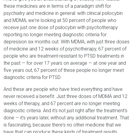
these medicines are in terms of a paradigm shift for
psychiatry and medicine in general: with clinical psilocybin
and MDMA, we're looking at 50 percent of people who
receive just one dose of psilocybin with psychotherapy
reporting no longer meeting diagnostic criteria for
depression six months out. With MDMA, with just three doses
of medicine and 12 weeks of psychotherapy, 67 percent of
people who are treatment-resistant to PTSD treatments in
the past — for over 17 years on average — at one year and
five years out, 67 percent of these people no longer meet
diagnostic criteria for PTSD.
And these are people who have tried everything and have
never received a benefit. Just three doses of MDMA and 12
weeks of therapy, and 67 percent are no longer meeting
diagnostic criteria. And it's not just right after the treatment's
done — it's years later, without any additional treatment. That
is fascinating, because there's no other medicine that we
have that can produce these kinds of treatment results.