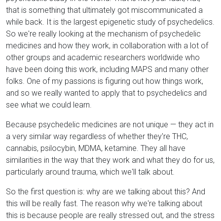
that is something that ultimately got miscommunicated a
while back. It is the largest epigenetic study of psychedelics.
So we're really looking at the mechanism of psychedelic
medicines and how they work, in collaboration with a lot of
other groups and academic researchers worldwide who
have been doing this work, including MAPS and many other
folks. One of my passions is figuring out how things work,
and so we really wanted to apply that to psychedelics and
see what we could learn.
Because psychedelic medicines are not unique — they act in
a very similar way regardless of whether they're THC,
cannabis, psilocybin, MDMA, ketamine. They all have
similarities in the way that they work and what they do for us,
particularly around trauma, which we'll talk about.
So the first question is: why are we talking about this? And
this will be really fast. The reason why we're talking about
this is because people are really stressed out, and the stress