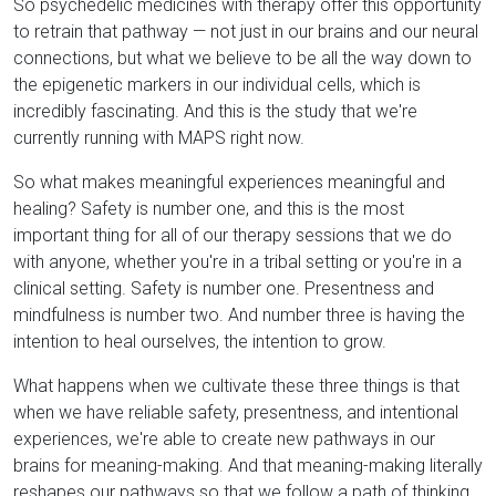
So psychedelic medicines with therapy offer this opportunity
to retrain that pathway — not just in our brains and our neural
connections, but what we believe to be all the way down to
the epigenetic markers in our individual cells, which is
incredibly fascinating. And this is the study that we're
currently running with MAPS right now.
So what makes meaningful experiences meaningful and
healing? Safety is number one, and this is the most
important thing for all of our therapy sessions that we do
with anyone, whether you're in a tribal setting or you're in a
clinical setting. Safety is number one. Presentness and
mindfulness is number two. And number three is having the
intention to heal ourselves, the intention to grow.
What happens when we cultivate these three things is that
when we have reliable safety, presentness, and intentional
experiences, we're able to create new pathways in our
brains for meaning-making. And that meaning-making literally
reshapes our pathways so that we follow a path of thinking