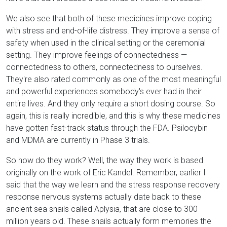
We also see that both of these medicines improve coping
with stress and end-of-life distress. They improve a sense of
safety when used in the clinical setting or the ceremonial
setting. They improve feelings of connectedness —
connectedness to others, connectedness to ourselves.
They're also rated commonly as one of the most meaningful
and powerful experiences somebody's ever had in their
entire lives. And they only require a short dosing course. So
again, this is really incredible, and this is why these medicines
have gotten fast-track status through the FDA. Psilocybin
and MDMA are currently in Phase 3 trials.
So how do they work? Well, the way they work is based
originally on the work of Eric Kandel. Remember, earlier I
said that the way we learn and the stress response recovery
response nervous systems actually date back to these
ancient sea snails called Aplysia, that are close to 300
million years old. These snails actually form memories the