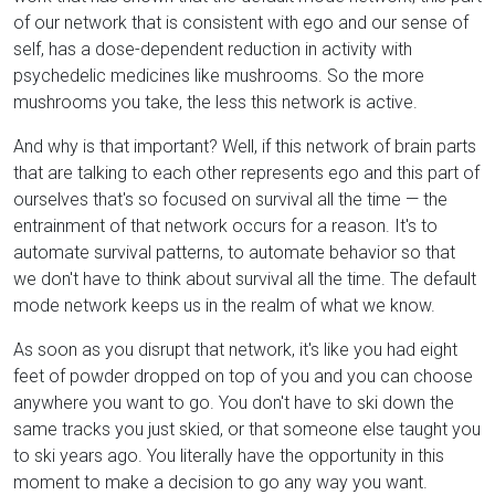
of our network that is consistent with ego and our sense of
self, has a dose-dependent reduction in activity with
psychedelic medicines like mushrooms. So the more
mushrooms you take, the less this network is active.
And why is that important? Well, if this network of brain parts
that are talking to each other represents ego and this part of
ourselves that's so focused on survival all the time — the
entrainment of that network occurs for a reason. It's to
automate survival patterns, to automate behavior so that
we don't have to think about survival all the time. The default
mode network keeps us in the realm of what we know.
As soon as you disrupt that network, it's like you had eight
feet of powder dropped on top of you and you can choose
anywhere you want to go. You don't have to ski down the
same tracks you just skied, or that someone else taught you
to ski years ago. You literally have the opportunity in this
moment to make a decision to go any way you want.