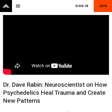
menu
SIGN IN
JOIN
Dr. Dave Rabin: Neuroscientist on How
Psychedelics Heal Trauma and Create
New Patterns