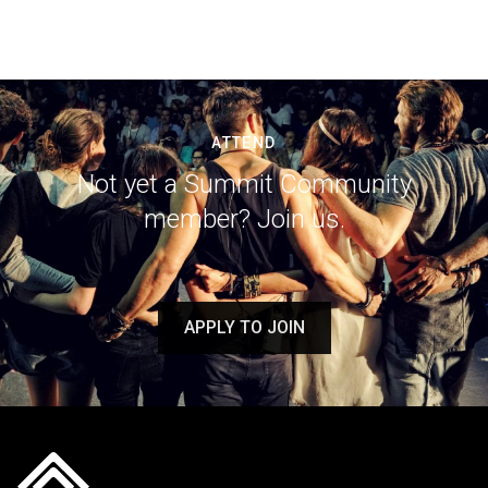
ATTEND
Not yet a Summit Community
member? Join us.
APPLY TO JOIN