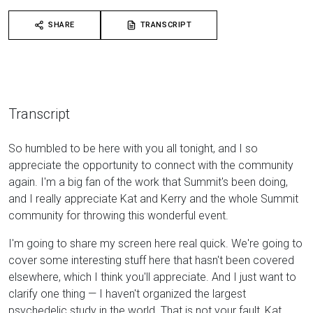
SHARE
TRANSCRIPT
Transcript
So humbled to be here with you all tonight, and I so
appreciate the opportunity to connect with the community
again. I'm a big fan of the work that Summit's been doing,
and I really appreciate Kat and Kerry and the whole Summit
community for throwing this wonderful event.
I'm going to share my screen here real quick. We're going to
cover some interesting stuff here that hasn't been covered
elsewhere, which I think you'll appreciate. And I just want to
clarify one thing — I haven't organized the largest
psychedelic study in the world. That is not your fault, Kat,