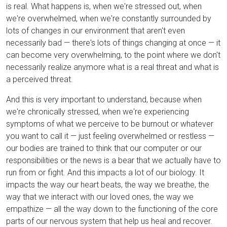
is real. What happens is, when we're stressed out, when
we're overwhelmed, when we're constantly surrounded by
lots of changes in our environment that aren't even
necessarily bad — there's lots of things changing at once — it
can become very overwhelming, to the point where we don't
necessarily realize anymore what is a real threat and what is
a perceived threat.
And this is very important to understand, because when
we're chronically stressed, when we're experiencing
symptoms of what we perceive to be burnout or whatever
you want to call it — just feeling overwhelmed or restless —
our bodies are trained to think that our computer or our
responsibilities or the news is a bear that we actually have to
run from or fight. And this impacts a lot of our biology. It
impacts the way our heart beats, the way we breathe, the
way that we interact with our loved ones, the way we
empathize — all the way down to the functioning of the core
parts of our nervous system that help us heal and recover.