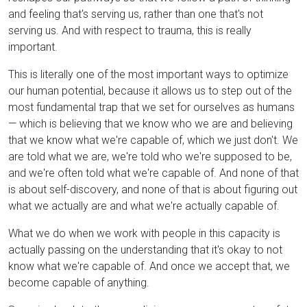
and feeling that's serving us, rather than one that's not
serving us. And with respect to trauma, this is really
important.
This is literally one of the most important ways to optimize
our human potential, because it allows us to step out of the
most fundamental trap that we set for ourselves as humans
— which is believing that we know who we are and believing
that we know what we're capable of, which we just don't. We
are told what we are, we're told who we're supposed to be,
and we're often told what we're capable of. And none of that
is about self-discovery, and none of that is about figuring out
what we actually are and what we're actually capable of.
What we do when we work with people in this capacity is
actually passing on the understanding that it's okay to not
know what we're capable of. And once we accept that, we
become capable of anything.