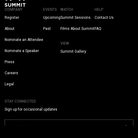
COMPANY
EVENTS
WATCH
HELP
Register
Upcoming
Summit Sessions
Contact Us
About
Past
Films About Summit
FAQ
Nominate an Attendee
VIEW
Nominate a Speaker
Summit Gallery
Press
Careers
Legal
STAY CONNECTED
Sign up for occasional updates