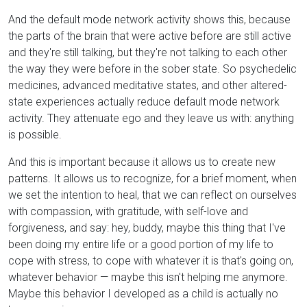
And the default mode network activity shows this, because
the parts of the brain that were active before are still active
and they're still talking, but they're not talking to each other
the way they were before in the sober state. So psychedelic
medicines, advanced meditative states, and other altered-
state experiences actually reduce default mode network
activity. They attenuate ego and they leave us with: anything
is possible.
And this is important because it allows us to create new
patterns. It allows us to recognize, for a brief moment, when
we set the intention to heal, that we can reflect on ourselves
with compassion, with gratitude, with self-love and
forgiveness, and say: hey, buddy, maybe this thing that I've
been doing my entire life or a good portion of my life to
cope with stress, to cope with whatever it is that's going on,
whatever behavior — maybe this isn't helping me anymore.
Maybe this behavior I developed as a child is actually no