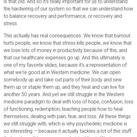
is that old. And so it's really important for us to understand
the hardwiring of our system so that we can understand how
to balance recovery and performance, or recovery and
stress.
This actually has real consequences. We know that burnout
hurts people, we know that stress kills people, we know that
we lose lots of money in productivity because of this, and
that our healthcare expenses go up. And this ultimately is
one of my favorite slides, because it's a representation of
what we're good at in Western medicine. We can open
somebody up and take out parts of their body and sew
them up or staple them up, and they heal and can live for
another 50 years. And yet we still struggle in the Western
medicine paradigm to deal with loss of hope, confusion, loss
of functioning, redemption, teaching people how to heal
themselves, dealing with pain, fear, and loss. All these things
we still struggle with, which is why psychedelic medicine is
so interesting — because it actually tackles a lot of this stuff