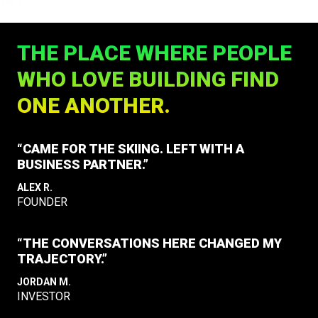
THE PLACE WHERE PEOPLE
WHO LOVE BUILDING FIND
ONE ANOTHER.
“CAME FOR THE SKIING. LEFT WITH A
BUSINESS PARTNER.”
ALEX R.
FOUNDER
“THE CONVERSATIONS HERE CHANGED MY
TRAJECTORY.”
JORDAN M.
INVESTOR