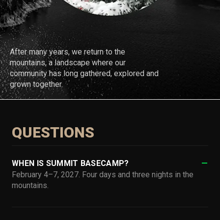
After many years, we return to the
mountains, a landscape where our
community has long gathered, explored and
grown together.
QUESTIONS
WHEN IS SUMMIT BASECAMP?
February 4–7, 2027. Four days and three nights in the
mountains.