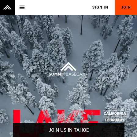
menu
SIGN IN
JOIN
JOIN US IN TAHOE