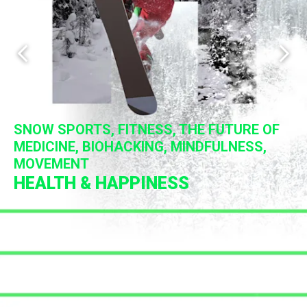
Previous slide
Next 
SNOW SPORTS, FITNESS, THE FUTURE OF
INNOVATION, FUTURISM, PROFESSIONAL
MEDICINE, BIOHACKING, MINDFULNESS,
PHILANTHROPIC ENDEAVORS, WORLD
OPTIMIZATION, THE FUTURE OF BUSINESS
MOVEMENT
MUSICIANS, DJS, POETS, COMEDIANS
CHANGING ACTIONS
TALKS + WORKSHOPS
HEALTH & HAPPINESS
PERFORMANCE
IMPACT