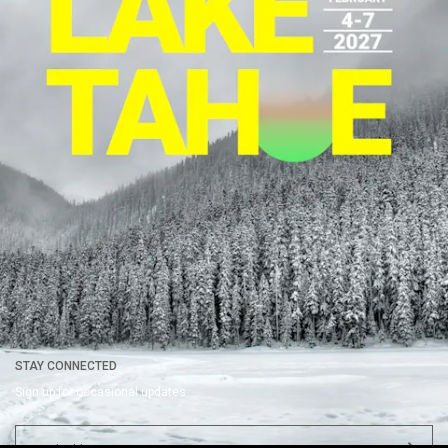
COMPANY
EVENTS
WATCH
HELP
Register
Upcoming
Summit Sessions
Contact Us
About
Past
Films About Summit
FAQ
Nominate an Attendee
VIEW
Nominate a Speaker
Summit Gallery
Press
Careers
Legal
STAY CONNECTED
Sign up for occasional updates