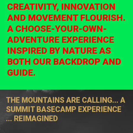
CREATIVITY, INNOVATION
AND MOVEMENT FLOURISH.
A CHOOSE-YOUR-OWN-
ADVENTURE EXPERIENCE
INSPIRED BY NATURE AS
BOTH OUR BACKDROP AND
GUIDE.
THE MOUNTAINS ARE CALLING... A
SUMMIT BASECAMP EXPERIENCE
... REIMAGINED