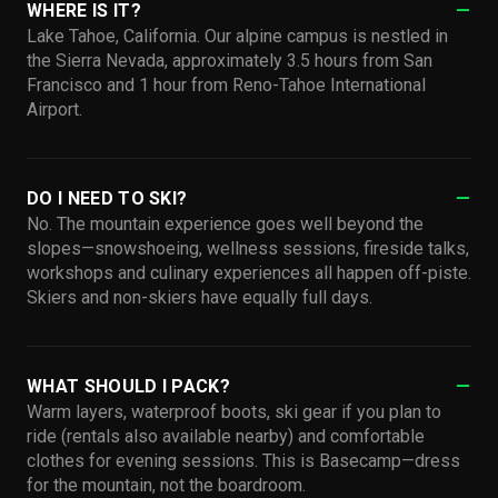
WHERE IS IT?
Lake Tahoe, California. Our alpine campus is nestled in
the Sierra Nevada, approximately 3.5 hours from San
Francisco and 1 hour from Reno-Tahoe International
Airport.
DO I NEED TO SKI?
No. The mountain experience goes well beyond the
slopes—snowshoeing, wellness sessions, fireside talks,
workshops and culinary experiences all happen off-piste.
Skiers and non-skiers have equally full days.
WHAT SHOULD I PACK?
Warm layers, waterproof boots, ski gear if you plan to
ride (rentals also available nearby) and comfortable
clothes for evening sessions. This is Basecamp—dress
for the mountain, not the boardroom.