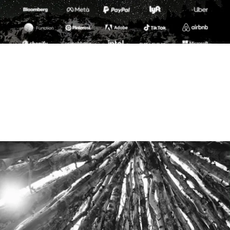
Summit is a global community of entrepreneurs and
world-changing creatives from the most innovative
companies and organizations, united by a shared love of
business, adventure and igniting positive change for our
planet.