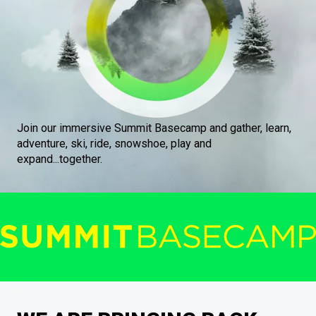
Join our immersive Summit Basecamp and gather, learn,
adventure, ski, ride, snowshoe, play and
expand...together.