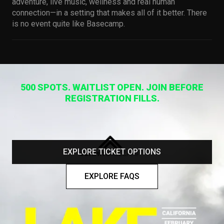
adventure, live music, wellness and real human
connection—in a setting that makes all of it better. There
is no event quite like Basecamp.
500 SPOTS. WAITLIST OPEN. JOIN BEFORE
REGISTRATION FILLS.
EXPLORE TICKET OPTIONS
EXPLORE FAQS