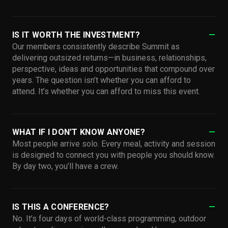
IS IT WORTH THE INVESTMENT?
Our members consistently describe Summit as
delivering outsized returns—in business, relationships,
perspective, ideas and opportunities that compound over
years. The question isn’t whether you can afford to
attend. It’s whether you can afford to miss this event.
WHAT IF I DON’T KNOW ANYONE?
Most people arrive solo. Every meal, activity and session
is designed to connect you with people you should know.
By day two, you’ll have a crew.
IS THIS A CONFERENCE?
No. It’s four days of world-class programming, outdoor