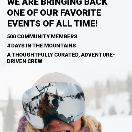
WE ARE BRINGING BACK
ONE OF OUR FAVORITE
EVENTS OF ALL TIME!
500 COMMUNITY MEMBERS
4 DAYS IN THE MOUNTAINS
A THOUGHTFULLY CURATED, ADVENTURE-
DRIVEN CREW