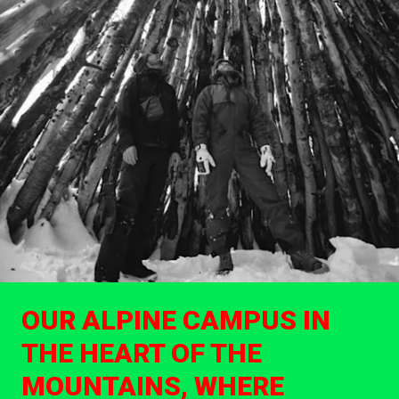
OUR ALPINE CAMPUS IN
THE HEART OF THE
MOUNTAINS, WHERE