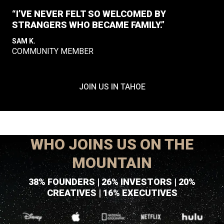
“I’VE NEVER FELT SO WELCOMED BY
STRANGERS WHO BECAME FAMILY.”
SAM K.
COMMUNITY MEMBER
JOIN US IN TAHOE
WHO JOINS US ON THE
MOUNTAIN
38% FOUNDERS | 26% INVESTORS | 20%
CREATIVES | 16% EXECUTIVES