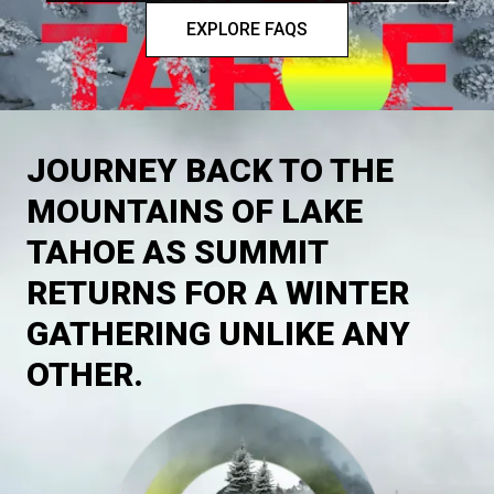
EXPLORE FAQS
JOURNEY BACK TO THE
MOUNTAINS OF LAKE
TAHOE AS SUMMIT
RETURNS FOR A WINTER
GATHERING UNLIKE ANY
OTHER.