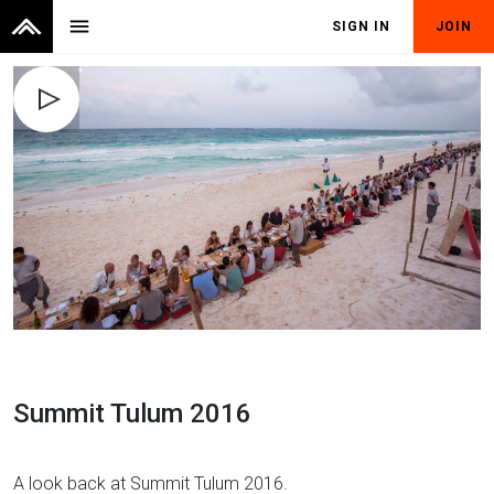
menu
SIGN IN
JOIN
Summit Tulum 2016
A look back at Summit Tulum 2016.