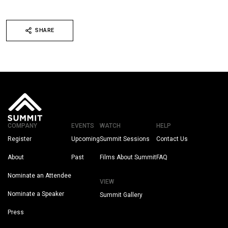
SHARE
COMPANY
EVENTS
WATCH
HELP
Register
Upcoming
Summit Sessions
Contact Us
About
Past
Films About Summit
FAQ
Nominate an Attendee
VIEW
Nominate a Speaker
Summit Gallery
Press