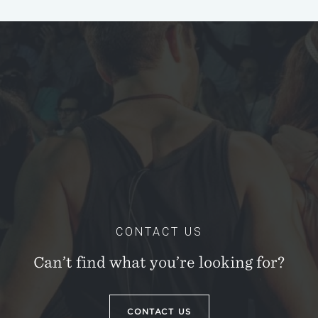
CONTACT US
Can’t find what you’re looking for?
CONTACT US