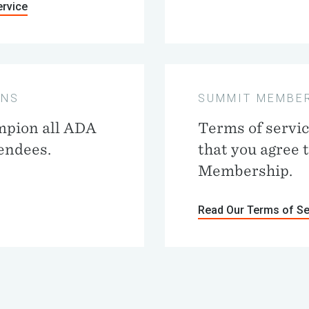
ervice
ONS
SUMMIT MEMBER
mpion all ADA
Terms of servi
tendees.
that you agree 
Membership.
Read Our Terms of Se