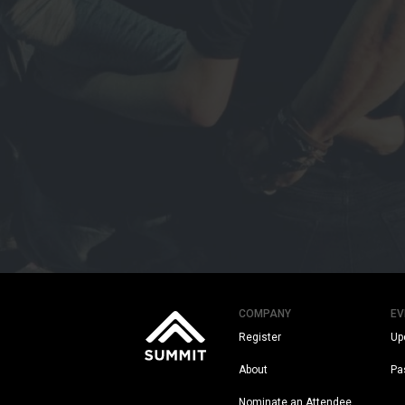
COMPANY
EV
Register
Up
About
Pa
Nominate an Attendee