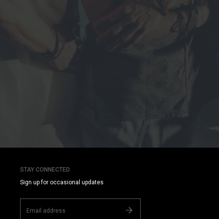
STAY CONNECTED
Sign up for occasional updates