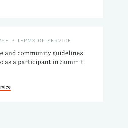
SHIP TERMS OF SERVICE
ce and community guidelines
to as a participant in Summit
rvice