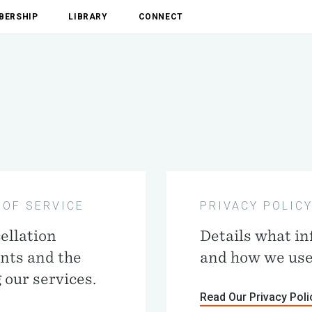
BERSHIP
LIBRARY
CONNECT
 OF SERVICE
PRIVACY POLIC
ellation
Details what in
ents and the
and how we use 
 our services.
Read Our Privacy Poli