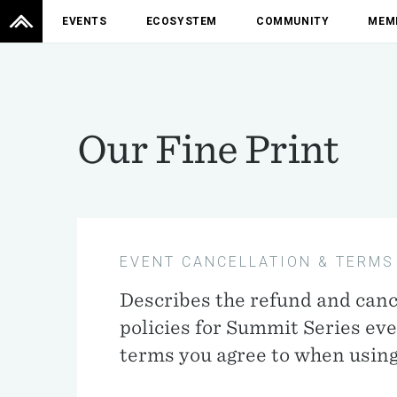
EVENTS
ECOSYSTEM
COMMUNITY
MEM
Our Fine Print
EVENT CANCELLATION & TERMS
Describes the refund and canc
policies for Summit Series ev
terms you agree to when using