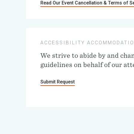
Read Our Event Cancellation & Terms of S
ACCESSIBILITY ACCOMMODATI
We strive to abide by and cha
guidelines on behalf of our at
Submit Request