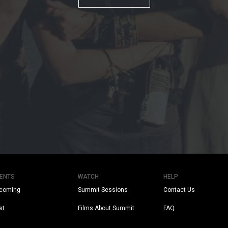
ENTS
WATCH
HELP
coming
Summit Sessions
Contact Us
st
Films About Summit
FAQ