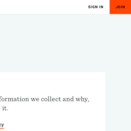
SIGN IN
JOIN
Y
formation we collect and why,
it.
cy