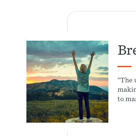
Br
“The 
making
to ma