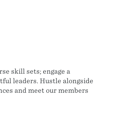
se skill sets; engage a
tful leaders. Hustle alongside
iences and meet our members