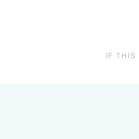
IF THIS