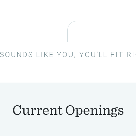
 SOUNDS LIKE YOU, YOU’LL FIT R
Current Openings