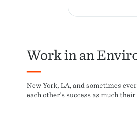
Work in an Envir
New York, LA, and sometimes ever
each other’s success as much their 