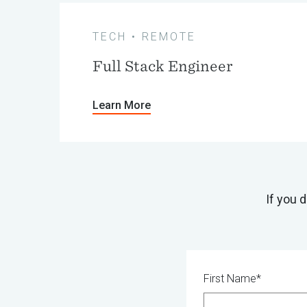
TECH • REMOTE
Full Stack Engineer
Learn More
If you 
First Name*