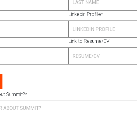
Linkedin Profile*
Link to Resume/CV
out Summit?*