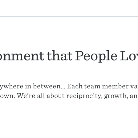
onment that People Lo
ywhere in between... Each team member va
own. We’re all about reciprocity, growth, an