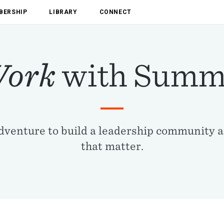
BERSHIP
LIBRARY
CONNECT
ork
with Summ
adventure to build a leadership community 
that matter.