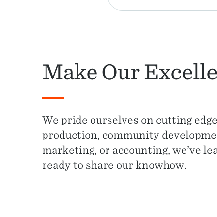
Make Our Excelle
We pride ourselves on cutting edge
production, community development
marketing, or accounting, we’ve le
ready to share our knowhow.