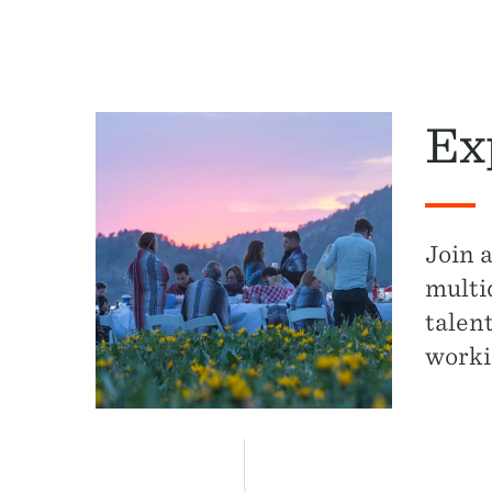
Ex
Join 
multi
talen
worki