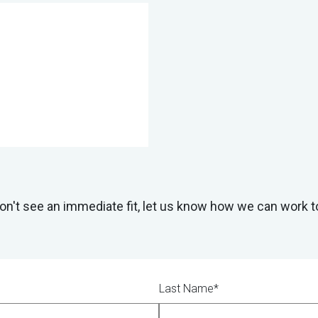
don't see an immediate fit, let us know how we can work t
Last Name*