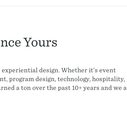
nce Yours
 experiential design. Whether it’s event
, program design, technology, hospitality,
arned a ton over the past 10+ years and we 