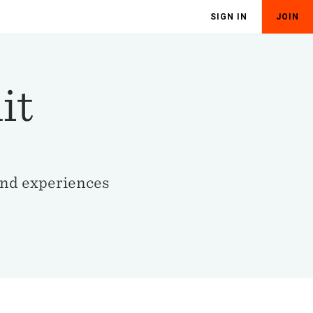
SIGN IN
JOIN
it
and experiences