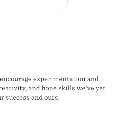
e encourage experimentation and
eativity, and hone skills we’ve yet
ur success and ours.