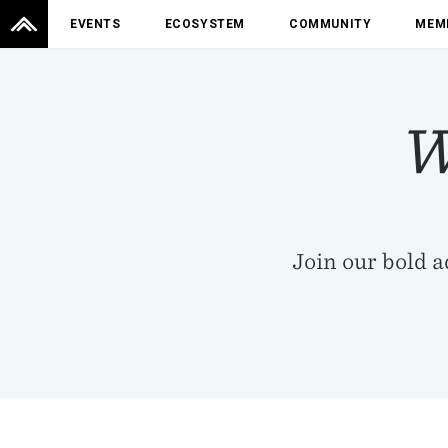
EVENTS
ECOSYSTEM
COMMUNITY
MEM
W
Join our bold 