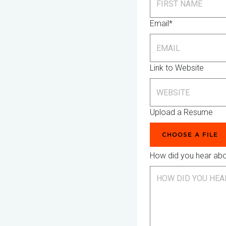
Email*
Link to Website
Upload a Resume
CHOOSE A FILE
How did you hear ab