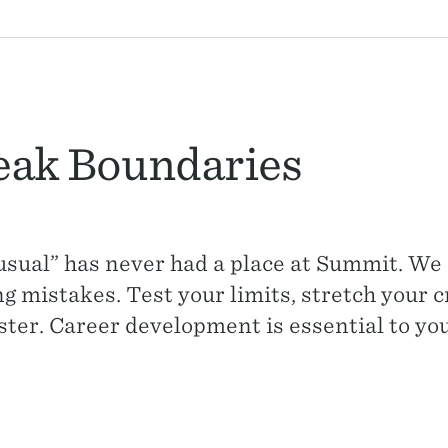
eak Boundaries
usual” has never had a place at Summit. W
 mistakes. Test your limits, stretch your cr
ster. Career development is essential to yo