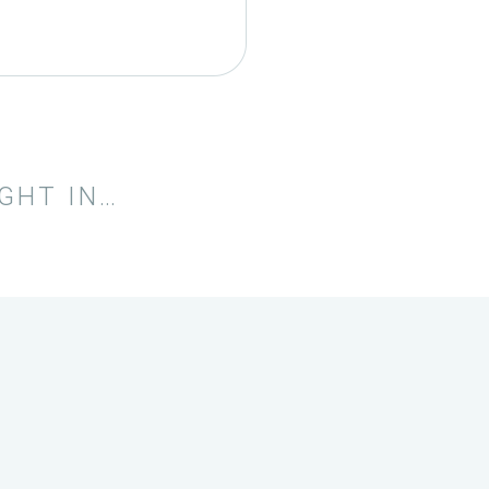
IGHT IN…