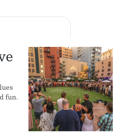
ve
lues
d fun.