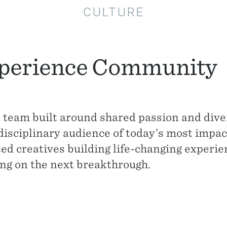
CULTURE
perience Community
a team built around shared passion and diver
disciplinary audience of today’s most impac
ted creatives building life-changing exper
ng on the next breakthrough.