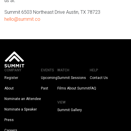
us at:
Summit 6503 Northeast Drive Austin, TX 78723
hello@summit.co
COMPANY
EVENTS
WATCH
HELP
Register
Upcoming
Summit Sessions
Contact Us
About
Past
Films About Summit
FAQ
Nominate an Attendee
VIEW
Nominate a Speaker
Summit Gallery
Press
Careers