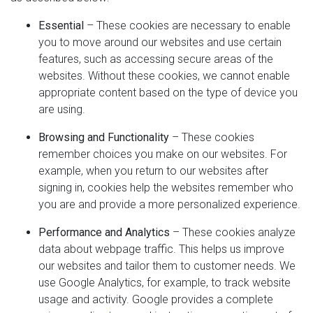
Essential
– These cookies are necessary to enable
you to move around our websites and use certain
features, such as accessing secure areas of the
websites. Without these cookies, we cannot enable
appropriate content based on the type of device you
are using.
Browsing and Functionality
– These cookies
remember choices you make on our websites. For
example, when you return to our websites after
signing in, cookies help the websites remember who
you are and provide a more personalized experience.
Performance and Analytics
– These cookies analyze
data about webpage traffic. This helps us improve
our websites and tailor them to customer needs. We
use Google Analytics, for example, to track website
usage and activity. Google provides a complete