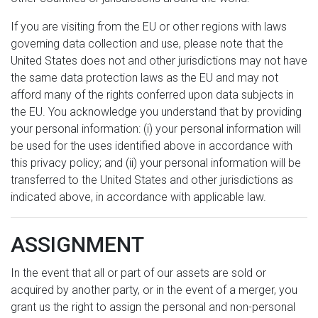
If you are visiting from the EU or other regions with laws
governing data collection and use, please note that the
United States does not and other jurisdictions may not have
the same data protection laws as the EU and may not
afford many of the rights conferred upon data subjects in
the EU. You acknowledge you understand that by providing
your personal information: (i) your personal information will
be used for the uses identified above in accordance with
this privacy policy; and (ii) your personal information will be
transferred to the United States and other jurisdictions as
indicated above, in accordance with applicable law.
ASSIGNMENT
In the event that all or part of our assets are sold or
acquired by another party, or in the event of a merger, you
grant us the right to assign the personal and non-personal