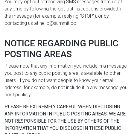
You may opt out of receiving SMS messages from us at
any time by following the opt-out instructions provided in
the message (for example, replying "STOP"), or by
contacting us at hello@summit.co.
NOTICE REGARDING PUBLIC
POSTING AREAS
Please note that any information you include in a message
you post to any public posting area is available to other
users. If you do not want people to know your email
address, for example, do not include it in any message you
post publicly.
PLEASE BE EXTREMELY CAREFUL WHEN DISCLOSING
ANY INFORMATION IN PUBLIC POSTING AREAS. WE ARE
NOT RESPONSIBLE FOR THE USE BY OTHERS OF THE
INFORMATION THAT YOU DISCLOSE IN THESE PUBLIC