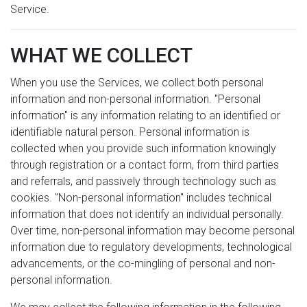
Service.
WHAT WE COLLECT
When you use the Services, we collect both personal
information and non-personal information. "Personal
information" is any information relating to an identified or
identifiable natural person. Personal information is
collected when you provide such information knowingly
through registration or a contact form, from third parties
and referrals, and passively through technology such as
cookies. "Non-personal information" includes technical
information that does not identify an individual personally.
Over time, non-personal information may become personal
information due to regulatory developments, technological
advancements, or the co-mingling of personal and non-
personal information.