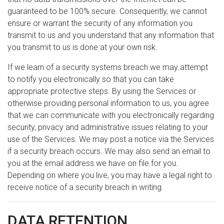
guaranteed to be 100% secure. Consequently, we cannot
ensure or warrant the security of any information you
transmit to us and you understand that any information that
you transmit to us is done at your own risk.
If we learn of a security systems breach we may attempt
to notify you electronically so that you can take
appropriate protective steps. By using the Services or
otherwise providing personal information to us, you agree
that we can communicate with you electronically regarding
security, privacy and administrative issues relating to your
use of the Services. We may post a notice via the Services
if a security breach occurs. We may also send an email to
you at the email address we have on file for you.
Depending on where you live, you may have a legal right to
receive notice of a security breach in writing.
DATA RETENTION