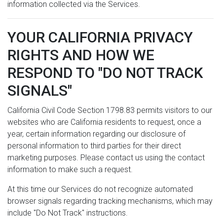
information collected via the Services.
YOUR CALIFORNIA PRIVACY
RIGHTS AND HOW WE
RESPOND TO "DO NOT TRACK
SIGNALS"
California Civil Code Section 1798.83 permits visitors to our
websites who are California residents to request, once a
year, certain information regarding our disclosure of
personal information to third parties for their direct
marketing purposes. Please contact us using the contact
information to make such a request.
At this time our Services do not recognize automated
browser signals regarding tracking mechanisms, which may
include "Do Not Track" instructions.