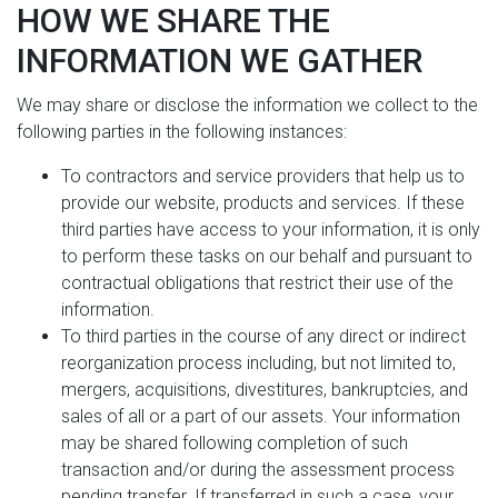
HOW WE SHARE THE
INFORMATION WE GATHER
We may share or disclose the information we collect to the
following parties in the following instances:
To contractors and service providers that help us to
provide our website, products and services. If these
third parties have access to your information, it is only
to perform these tasks on our behalf and pursuant to
contractual obligations that restrict their use of the
information.
To third parties in the course of any direct or indirect
reorganization process including, but not limited to,
mergers, acquisitions, divestitures, bankruptcies, and
sales of all or a part of our assets. Your information
may be shared following completion of such
transaction and/or during the assessment process
pending transfer. If transferred in such a case, your