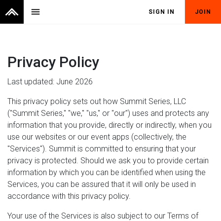
menu
SIGN IN
JOIN
Privacy Policy
Last updated: June 2026
This privacy policy sets out how Summit Series, LLC
("Summit Series," "we," "us," or "our") uses and protects any
information that you provide, directly or indirectly, when you
use our websites or our event apps (collectively, the
"Services"). Summit is committed to ensuring that your
privacy is protected. Should we ask you to provide certain
information by which you can be identified when using the
Services, you can be assured that it will only be used in
accordance with this privacy policy.
Your use of the Services is also subject to our Terms of