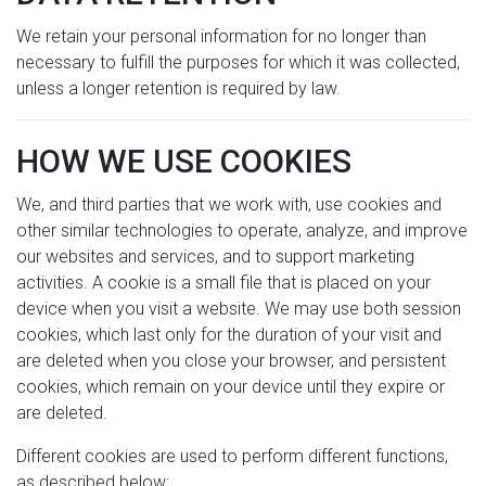
We retain your personal information for no longer than
necessary to fulfill the purposes for which it was collected,
unless a longer retention is required by law.
HOW WE USE COOKIES
We, and third parties that we work with, use cookies and
other similar technologies to operate, analyze, and improve
our websites and services, and to support marketing
activities. A cookie is a small file that is placed on your
device when you visit a website. We may use both session
cookies, which last only for the duration of your visit and
are deleted when you close your browser, and persistent
cookies, which remain on your device until they expire or
are deleted.
Different cookies are used to perform different functions,
as described below: