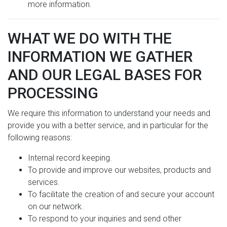
more information.
WHAT WE DO WITH THE
INFORMATION WE GATHER
AND OUR LEGAL BASES FOR
PROCESSING
We require this information to understand your needs and
provide you with a better service, and in particular for the
following reasons:
Internal record keeping.
To provide and improve our websites, products and
services.
To facilitate the creation of and secure your account
on our network.
To respond to your inquiries and send other