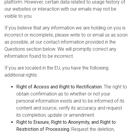
platform. However, certain data related to usage history of
our websites or interaction with our emails may not be
visible to you.
If you believe that any information we are holding on you is
incorrect or incomplete, please write to or email us as soon
as possible, at our contact information provided in the
Questions section below. We will promptly correct any
information found to be incorrect.
If you are located in the EU, you have the following
additional rights:
Right of Access and Right to Rectification.
The right to
obtain confirmation as to whether or not your
personal information exists and to be informed of its
content and source, verify its accuracy and request
its completion, update or amendment.
Right to Erasure, Right to Anonymity, and Right to
Restriction of Processing.
Request the deletion,