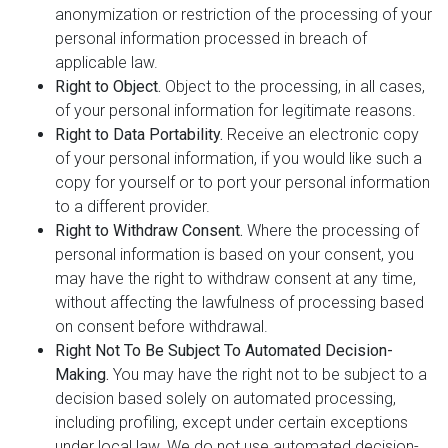
anonymization or restriction of the processing of your
personal information processed in breach of
applicable law.
Right to Object.
Object to the processing, in all cases,
of your personal information for legitimate reasons.
Right to Data Portability.
Receive an electronic copy
of your personal information, if you would like such a
copy for yourself or to port your personal information
to a different provider.
Right to Withdraw Consent.
Where the processing of
personal information is based on your consent, you
may have the right to withdraw consent at any time,
without affecting the lawfulness of processing based
on consent before withdrawal.
Right Not To Be Subject To Automated Decision-
Making.
You may have the right not to be subject to a
decision based solely on automated processing,
including profiling, except under certain exceptions
under local law. We do not use automated decision-