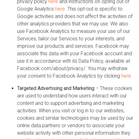
privacy policy
here
and instructions on opting out of
Google Analytics
here
. This opt-out is specific to
Google activities and does not affect the activities of
other analytics providers that we may use. We also
use Facebook Analytics to measure your use of our
Services, tailor our Services to your interests, and
improve our products and services. Facebook may
associate this data with your Facebook account and
use it in accordance with its Data Policy, available at
Facebook.com/about/privacy/. You may withdraw
your consent to Facebook Analytics by clicking
here
.
Targeted Advertising and Marketing
– These cookies
are used to understand how users interact with our
content and to support advertising and marketing
activities. When you visit or log in to our websites,
cookies and similar technologies may be used by our
online data partners or vendors to associate your
website activity with other personal information they