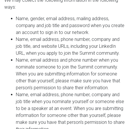
We may collect the following information in the following
ways:
Name, gender, email address, mailing address,
company and job title and password when you create
an account to sign in to our network.
Name, email address, phone number, company and
job title, and website URLs, including your LinkedIn
URL, when you apply to join the Summit community.
Name, email address and phone number when you
nominate someone to join the Summit community.
When you are submitting information for someone
other than yourself, please make sure you have that
person's permission to share their information.
Name, email address, phone number, company and
job title when you nominate yourself or someone else
to be a speaker at an event. When you are submitting
information for someone other than yourself, please
make sure you have that person's permission to share