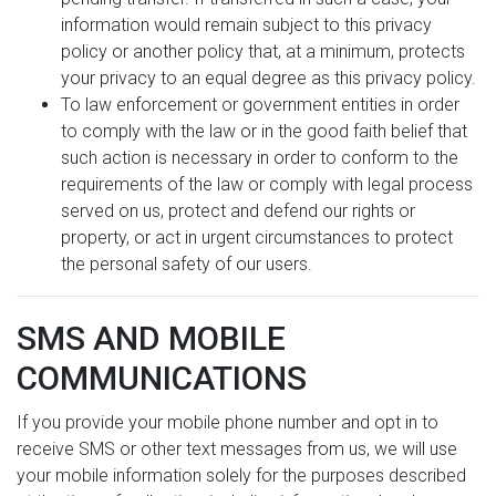
information would remain subject to this privacy
policy or another policy that, at a minimum, protects
your privacy to an equal degree as this privacy policy.
To law enforcement or government entities in order
to comply with the law or in the good faith belief that
such action is necessary in order to conform to the
requirements of the law or comply with legal process
served on us, protect and defend our rights or
property, or act in urgent circumstances to protect
the personal safety of our users.
SMS AND MOBILE
COMMUNICATIONS
If you provide your mobile phone number and opt in to
receive SMS or other text messages from us, we will use
your mobile information solely for the purposes described