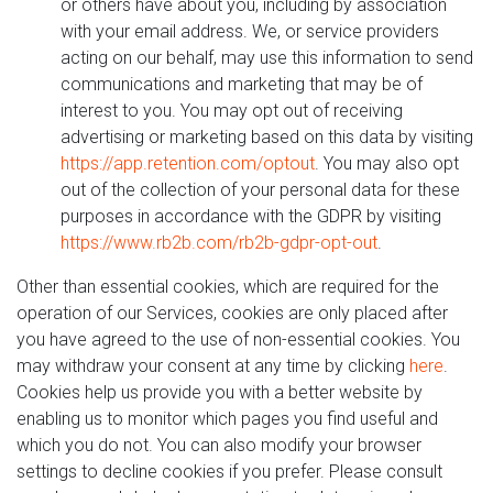
or others have about you, including by association
with your email address. We, or service providers
acting on our behalf, may use this information to send
communications and marketing that may be of
interest to you. You may opt out of receiving
advertising or marketing based on this data by visiting
https://app.retention.com/optout
. You may also opt
out of the collection of your personal data for these
purposes in accordance with the GDPR by visiting
https://www.rb2b.com/rb2b-gdpr-opt-out
.
Other than essential cookies, which are required for the
operation of our Services, cookies are only placed after
you have agreed to the use of non-essential cookies. You
may withdraw your consent at any time by clicking
here
.
Cookies help us provide you with a better website by
enabling us to monitor which pages you find useful and
which you do not. You can also modify your browser
settings to decline cookies if you prefer. Please consult