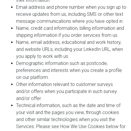
their information.
Email address and phone number when you sign up to
receive updates from us, including SMS or other text
message communications where you have opted in.
Name, credit card information, billing information and
shipping information if you order services from us.
Name, email address, educational and work history,
and website URLs, including your LinkedIn URL, when
you apply to work with us.
Demographic information such as postcode,
preferences and interests when you create a profile
on our platform.
Other information relevant to customer surveys
and/or offers when you participate in such survey
and/or offer.
Technical information, such as the date and time of
your visit and the pages you view, through cookies
and other similar technologies when you visit the
Services. Please see How We Use Cookies below for