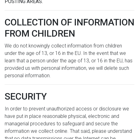
POSTING AREAS.
COLLECTION OF INFORMATION
FROM CHILDREN
We do not knowingly collect information from children
under the age of 13, or 16 in the EU. In the event that we
learn that a person under the age of 13, or 16 in the EU, has
provided us with personal information, we will delete such
personal information.
SECURITY
In order to prevent unauthorized access or disclosure we
have put in place reasonable physical, electronic and
managerial procedures to safeguard and secure the
information we collect online. That said, please understand
that no data transmissions over the Internet can be