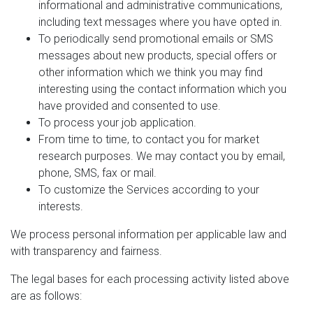
informational and administrative communications,
including text messages where you have opted in.
To periodically send promotional emails or SMS
messages about new products, special offers or
other information which we think you may find
interesting using the contact information which you
have provided and consented to use.
To process your job application.
From time to time, to contact you for market
research purposes. We may contact you by email,
phone, SMS, fax or mail.
To customize the Services according to your
interests.
We process personal information per applicable law and
with transparency and fairness.
The legal bases for each processing activity listed above
are as follows: