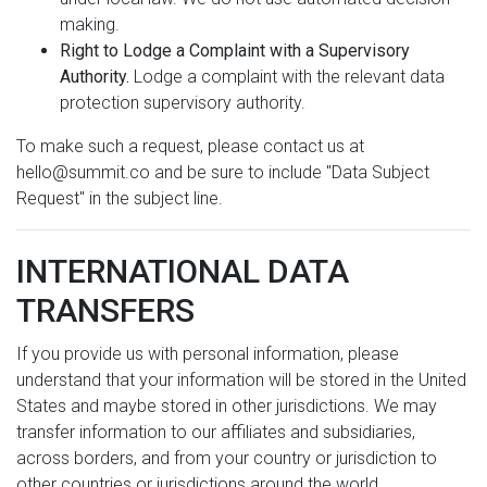
making.
Right to Lodge a Complaint with a Supervisory
Authority.
Lodge a complaint with the relevant data
protection supervisory authority.
To make such a request, please contact us at
hello@summit.co and be sure to include "Data Subject
Request" in the subject line.
INTERNATIONAL DATA
TRANSFERS
If you provide us with personal information, please
understand that your information will be stored in the United
States and maybe stored in other jurisdictions. We may
transfer information to our affiliates and subsidiaries,
across borders, and from your country or jurisdiction to
other countries or jurisdictions around the world.