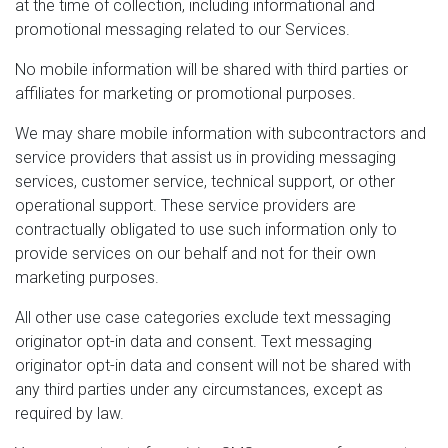
at the time of collection, including informational and
promotional messaging related to our Services.
No mobile information will be shared with third parties or
affiliates for marketing or promotional purposes.
We may share mobile information with subcontractors and
service providers that assist us in providing messaging
services, customer service, technical support, or other
operational support. These service providers are
contractually obligated to use such information only to
provide services on our behalf and not for their own
marketing purposes.
All other use case categories exclude text messaging
originator opt-in data and consent. Text messaging
originator opt-in data and consent will not be shared with
any third parties under any circumstances, except as
required by law.