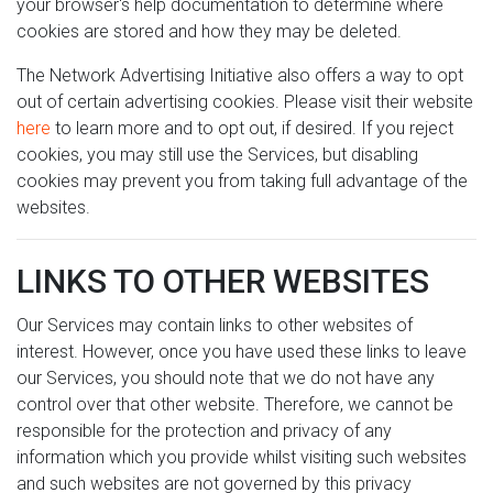
your browser's help documentation to determine where
cookies are stored and how they may be deleted.
The Network Advertising Initiative also offers a way to opt
out of certain advertising cookies. Please visit their website
here
to learn more and to opt out, if desired. If you reject
cookies, you may still use the Services, but disabling
cookies may prevent you from taking full advantage of the
websites.
LINKS TO OTHER WEBSITES
Our Services may contain links to other websites of
interest. However, once you have used these links to leave
our Services, you should note that we do not have any
control over that other website. Therefore, we cannot be
responsible for the protection and privacy of any
information which you provide whilst visiting such websites
and such websites are not governed by this privacy