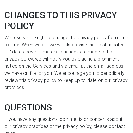
CHANGES TO THIS PRIVACY
POLICY
We reserve the right to change this privacy policy from time
to time. When we do, we will also revise the "Last updated
on" date above. If material changes are made to the
privacy policy, we will notify you by placing a prominent
notice on the Services and via email at the email address
we have on file for you. We encourage you to periodically
review this privacy policy to keep up-to-date on our privacy
practices.
QUESTIONS
If you have any questions, comments or concerns about
our privacy practices or the privacy policy, please contact