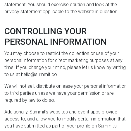
statement. You should exercise caution and look at the
privacy statement applicable to the website in question.
CONTROLLING YOUR
PERSONAL INFORMATION
You may choose to restrict the collection or use of your
personal information for direct marketing purposes at any
time. If you change your mind, please let us know by writing
to us at hello@summit.co.
We will not sell, distribute or lease your personal information
to third parties unless we have your permission or are
required by law to do so.
Additionally, Summit's websites and event apps provide
access to, and allow you to modify certain information that
you have submitted as part of your profile on Summit's