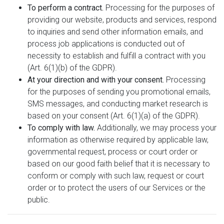
To perform a contract.
Processing for the purposes of
providing our website, products and services, respond
to inquiries and send other information emails, and
process job applications is conducted out of
necessity to establish and fulfill a contract with you
(Art. 6(1)(b) of the GDPR).
At your direction and with your consent.
Processing
for the purposes of sending you promotional emails,
SMS messages, and conducting market research is
based on your consent (Art. 6(1)(a) of the GDPR).
To comply with law.
Additionally, we may process your
information as otherwise required by applicable law,
governmental request, process or court order or
based on our good faith belief that it is necessary to
conform or comply with such law, request or court
order or to protect the users of our Services or the
public.