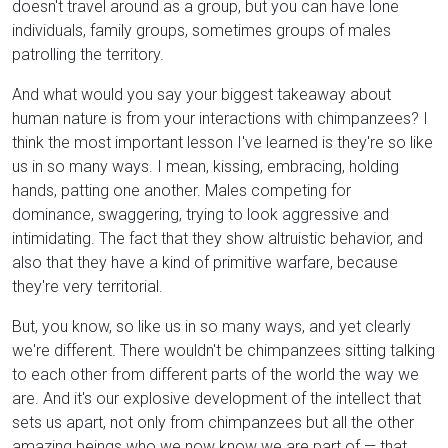
doesn't travel around as a group, but you can have lone
individuals, family groups, sometimes groups of males
patrolling the territory.
And what would you say your biggest takeaway about
human nature is from your interactions with chimpanzees? I
think the most important lesson I've learned is they're so like
us in so many ways. I mean, kissing, embracing, holding
hands, patting one another. Males competing for
dominance, swaggering, trying to look aggressive and
intimidating. The fact that they show altruistic behavior, and
also that they have a kind of primitive warfare, because
they're very territorial.
But, you know, so like us in so many ways, and yet clearly
we're different. There wouldn't be chimpanzees sitting talking
to each other from different parts of the world the way we
are. And it's our explosive development of the intellect that
sets us apart, not only from chimpanzees but all the other
amazing beings who we now know we are part of — that