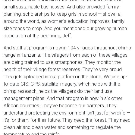
small sustainable businesses. And also provided family
planning, scholarships to keep girls in school — shown all
around the world, as women's education improves, family
size tends to drop. And you mentioned our growing human
population at the beginning, Jeff.
And so that program is now in 104 villages throughout chimp
range in Tanzania. The villagers from each of these villages
are being trained to use smartphones. They monitor the
health of their village forest reserves. They're very proud.
This gets uploaded into a platform in the cloud. We use up-
to-date GIS, GPS, satellite imagery, which helps with the
chimp research, helps the villagers do their land-use
management plans. And that program is now in six other
African countries. They've become our partners. They
understand protecting the environment isn't just for wildlife —
it's for them, for their future. They need the forest. They need
clean air and clean water and something to regulate the
temperature and the rainfall.