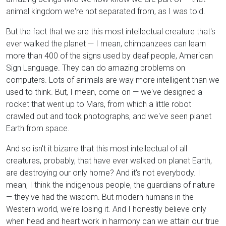
animal kingdom we're not separated from, as I was told.
But the fact that we are this most intellectual creature that's
ever walked the planet — I mean, chimpanzees can learn
more than 400 of the signs used by deaf people, American
Sign Language. They can do amazing problems on
computers. Lots of animals are way more intelligent than we
used to think. But, I mean, come on — we've designed a
rocket that went up to Mars, from which a little robot
crawled out and took photographs, and we've seen planet
Earth from space.
And so isn't it bizarre that this most intellectual of all
creatures, probably, that have ever walked on planet Earth,
are destroying our only home? And it's not everybody. I
mean, I think the indigenous people, the guardians of nature
— they've had the wisdom. But modern humans in the
Western world, we're losing it. And I honestly believe only
when head and heart work in harmony can we attain our true