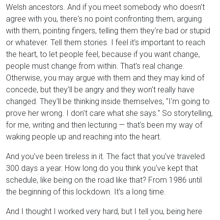
Welsh ancestors. And if you meet somebody who doesn't
agree with you, there's no point confronting them, arguing
with them, pointing fingers, telling them they're bad or stupid
or whatever. Tell them stories. I feel it's important to reach
the heart, to let people feel, because if you want change,
people must change from within. That's real change.
Otherwise, you may argue with them and they may kind of
concede, but they'll be angry and they won't really have
changed. They'll be thinking inside themselves, "I'm going to
prove her wrong. I don't care what she says." So storytelling,
for me, writing and then lecturing — that's been my way of
waking people up and reaching into the heart.
And you've been tireless in it. The fact that you've traveled
300 days a year. How long do you think you've kept that
schedule, like being on the road like that? From 1986 until
the beginning of this lockdown. It's a long time.
And I thought I worked very hard, but I tell you, being here