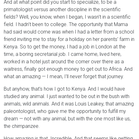
And at what point did you start to specialize, to be a
primatologist versus another discipline in the scientific
fields? Well, you know, when I began, I wasn't in a scientific
field. I hadn't been to college. The opportunity that Mama
had said would come was when I had a letter from a school
friend inviting me to stay for a holiday on her parents' farm in
Kenya. So to get the money, I had a job in London at the
time, a boring secretarial job. I came home, lived here,
worked in a hotel just around the corner over there as a
waitress, finally got enough money to get out to Africa. And
what an amazing — I mean, I'll never forget that journey.
But anyhow, that's how I got to Kenya. And I would have
studied any animal. I just wanted to be out in the bush with
animals, wild animals. And it was Louis Leakey, that amazing
paleontologist, who gave me the opportunity to fulfill my
dream — not with any animal, but with the one most like us,
the chimpanzee.
How amazing is that. Incredible. And that seems like getting