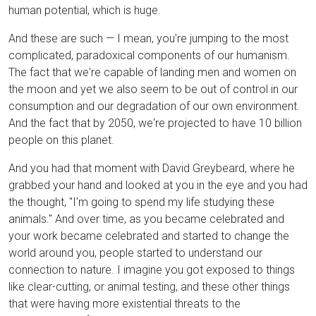
human potential, which is huge.
And these are such — I mean, you're jumping to the most
complicated, paradoxical components of our humanism.
The fact that we're capable of landing men and women on
the moon and yet we also seem to be out of control in our
consumption and our degradation of our own environment.
And the fact that by 2050, we're projected to have 10 billion
people on this planet.
And you had that moment with David Greybeard, where he
grabbed your hand and looked at you in the eye and you had
the thought, "I'm going to spend my life studying these
animals." And over time, as you became celebrated and
your work became celebrated and started to change the
world around you, people started to understand our
connection to nature. I imagine you got exposed to things
like clear-cutting, or animal testing, and these other things
that were having more existential threats to the