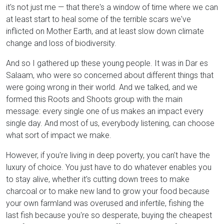
it's not just me — that there's a window of time where we can
at least start to heal some of the terrible scars we've
inflicted on Mother Earth, and at least slow down climate
change and loss of biodiversity.
And so I gathered up these young people. It was in Dar es
Salaam, who were so concerned about different things that
were going wrong in their world. And we talked, and we
formed this Roots and Shoots group with the main
message: every single one of us makes an impact every
single day. And most of us, everybody listening, can choose
what sort of impact we make.
However, if you're living in deep poverty, you can't have the
luxury of choice. You just have to do whatever enables you
to stay alive, whether it's cutting down trees to make
charcoal or to make new land to grow your food because
your own farmland was overused and infertile, fishing the
last fish because you're so desperate, buying the cheapest