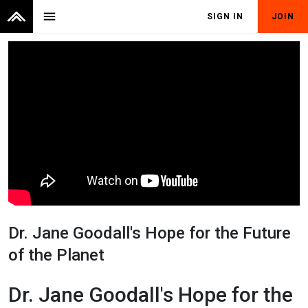
menu
SIGN IN
JOIN
Dr. Jane Goodall's Hope for the Future
of the Planet
Dr. Jane Goodall's Hope for the