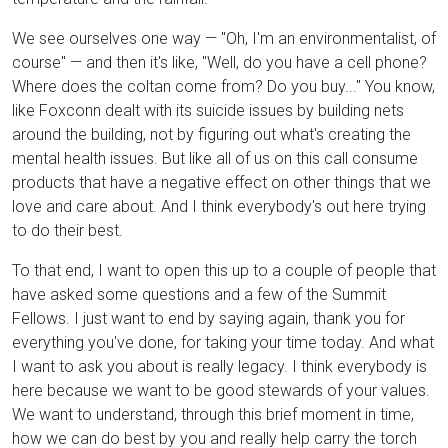
We see ourselves one way — "Oh, I'm an environmentalist, of
course" — and then it's like, "Well, do you have a cell phone?
Where does the coltan come from? Do you buy..." You know,
like Foxconn dealt with its suicide issues by building nets
around the building, not by figuring out what's creating the
mental health issues. But like all of us on this call consume
products that have a negative effect on other things that we
love and care about. And I think everybody's out here trying
to do their best.
To that end, I want to open this up to a couple of people that
have asked some questions and a few of the Summit
Fellows. I just want to end by saying again, thank you for
everything you've done, for taking your time today. And what
I want to ask you about is really legacy. I think everybody is
here because we want to be good stewards of your values.
We want to understand, through this brief moment in time,
how we can do best by you and really help carry the torch