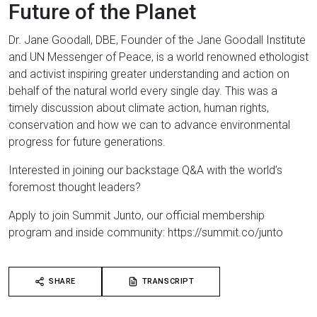
Future of the Planet
Dr. Jane Goodall, DBE, Founder of the Jane Goodall Institute
and UN Messenger of Peace, is a world renowned ethologist
and activist inspiring greater understanding and action on
behalf of the natural world every single day. This was a
timely discussion about climate action, human rights,
conservation and how we can to advance environmental
progress for future generations.
Interested in joining our backstage Q&A with the world’s
foremost thought leaders?
Apply to join Summit Junto, our official membership
program and inside community: https://summit.co/junto​​​
SHARE
TRANSCRIPT