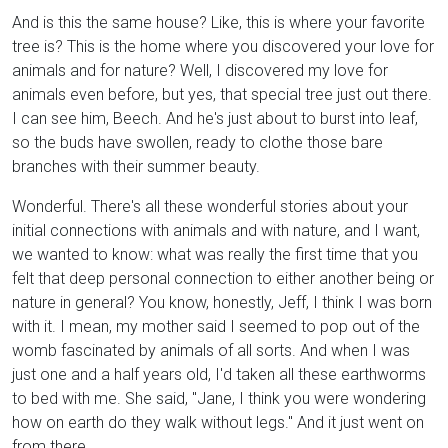
And is this the same house? Like, this is where your favorite
tree is? This is the home where you discovered your love for
animals and for nature? Well, I discovered my love for
animals even before, but yes, that special tree just out there.
I can see him, Beech. And he's just about to burst into leaf,
so the buds have swollen, ready to clothe those bare
branches with their summer beauty.
Wonderful. There's all these wonderful stories about your
initial connections with animals and with nature, and I want,
we wanted to know: what was really the first time that you
felt that deep personal connection to either another being or
nature in general? You know, honestly, Jeff, I think I was born
with it. I mean, my mother said I seemed to pop out of the
womb fascinated by animals of all sorts. And when I was
just one and a half years old, I'd taken all these earthworms
to bed with me. She said, "Jane, I think you were wondering
how on earth do they walk without legs." And it just went on
from there.