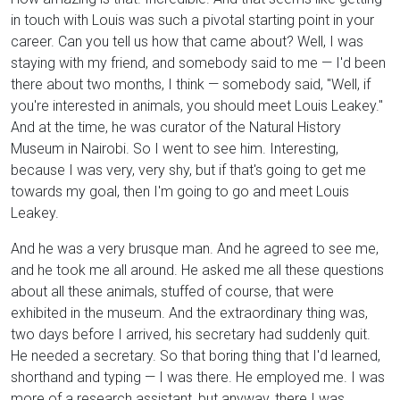
in touch with Louis was such a pivotal starting point in your
career. Can you tell us how that came about? Well, I was
staying with my friend, and somebody said to me — I'd been
there about two months, I think — somebody said, "Well, if
you're interested in animals, you should meet Louis Leakey."
And at the time, he was curator of the Natural History
Museum in Nairobi. So I went to see him. Interesting,
because I was very, very shy, but if that's going to get me
towards my goal, then I'm going to go and meet Louis
Leakey.
And he was a very brusque man. And he agreed to see me,
and he took me all around. He asked me all these questions
about all these animals, stuffed of course, that were
exhibited in the museum. And the extraordinary thing was,
two days before I arrived, his secretary had suddenly quit.
He needed a secretary. So that boring thing that I'd learned,
shorthand and typing — I was there. He employed me. I was
more of a research assistant, but anyway, there I was,