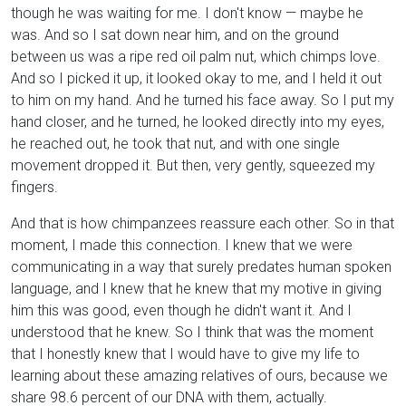
though he was waiting for me. I don't know — maybe he
was. And so I sat down near him, and on the ground
between us was a ripe red oil palm nut, which chimps love.
And so I picked it up, it looked okay to me, and I held it out
to him on my hand. And he turned his face away. So I put my
hand closer, and he turned, he looked directly into my eyes,
he reached out, he took that nut, and with one single
movement dropped it. But then, very gently, squeezed my
fingers.
And that is how chimpanzees reassure each other. So in that
moment, I made this connection. I knew that we were
communicating in a way that surely predates human spoken
language, and I knew that he knew that my motive in giving
him this was good, even though he didn't want it. And I
understood that he knew. So I think that was the moment
that I honestly knew that I would have to give my life to
learning about these amazing relatives of ours, because we
share 98.6 percent of our DNA with them, actually.