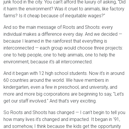
junk food in the city. You can't afford the luxury of asking, "Did
it harm the environment? Was it cruel to animals, like factory
farms? Is it cheap because of inequitable wages?"
And so the main message of Roots and Shoots: every
individual makes a difference every day. And we decided —
because I learned in the rainforest that everything is
interconnected — each group would choose three projects:
one to help people, one to help animals, one to help the
environment, because it's all interconnected.
And it began with 12 high school students. Now it's in around
60 countries around the world. We have members in
kindergarten, even a few in preschool, and university, and
more and more big corporations are beginning to say, "Let's
get our staff involved." And that's very exciting.
So Roots and Shoots has changed — I can't begin to tell you
how many lives it's changed and impacted. It began in '91,
and somehow, I think because the kids get the opportunity