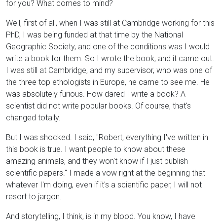
for you? What comes to mind?
Well, first of all, when I was still at Cambridge working for this
PhD, I was being funded at that time by the National
Geographic Society, and one of the conditions was I would
write a book for them. So I wrote the book, and it came out.
I was still at Cambridge, and my supervisor, who was one of
the three top ethologists in Europe, he came to see me. He
was absolutely furious. How dared I write a book? A
scientist did not write popular books. Of course, that's
changed totally.
But I was shocked. I said, "Robert, everything I've written in
this book is true. I want people to know about these
amazing animals, and they won't know if I just publish
scientific papers." I made a vow right at the beginning that
whatever I'm doing, even if it's a scientific paper, I will not
resort to jargon.
And storytelling, I think, is in my blood. You know, I have