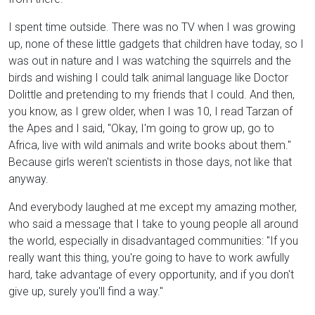
I spent time outside. There was no TV when I was growing
up, none of these little gadgets that children have today, so I
was out in nature and I was watching the squirrels and the
birds and wishing I could talk animal language like Doctor
Dolittle and pretending to my friends that I could. And then,
you know, as I grew older, when I was 10, I read Tarzan of
the Apes and I said, "Okay, I'm going to grow up, go to
Africa, live with wild animals and write books about them."
Because girls weren't scientists in those days, not like that
anyway.
And everybody laughed at me except my amazing mother,
who said a message that I take to young people all around
the world, especially in disadvantaged communities: "If you
really want this thing, you're going to have to work awfully
hard, take advantage of every opportunity, and if you don't
give up, surely you'll find a way."