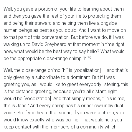
Well, you gave a portion of your life to learning about them,
and then you gave the rest of your life to protecting them
and being their steward and helping them live alongside
human beings as best as you could. And I want to move on
to that part of this conversation. But before we do, if I was
walking up to David Greybeard at that moment in time right
now, what would be the best way to say hello? What would
be the appropriate close-range chimp "hi"?
Well, the close-range chimp "hi" is [vocalization] — and that is
only given by a subordinate to a dominant. But if I was
greeting you, as I would like to greet everybody listening, this
is the distance greeting, because you're all distant, right —
would be [vocalization]. And that simply means, "This is me,
this is Jane." And every chimp has his or her own individual
voice. So if you heard that sound, if you were a chimp, you
would know exactly who was calling. That would help you
keep contact with the members of a community which