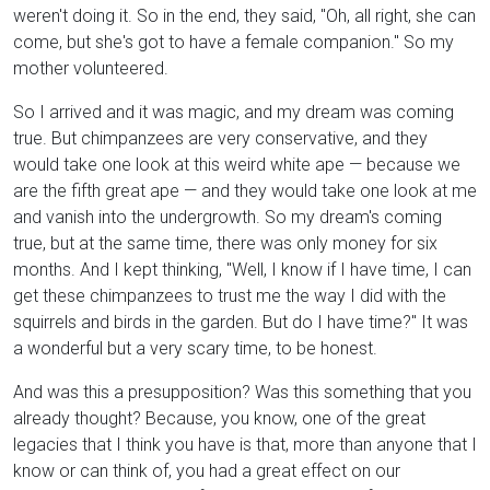
weren't doing it. So in the end, they said, "Oh, all right, she can
come, but she's got to have a female companion." So my
mother volunteered.
So I arrived and it was magic, and my dream was coming
true. But chimpanzees are very conservative, and they
would take one look at this weird white ape — because we
are the fifth great ape — and they would take one look at me
and vanish into the undergrowth. So my dream's coming
true, but at the same time, there was only money for six
months. And I kept thinking, "Well, I know if I have time, I can
get these chimpanzees to trust me the way I did with the
squirrels and birds in the garden. But do I have time?" It was
a wonderful but a very scary time, to be honest.
And was this a presupposition? Was this something that you
already thought? Because, you know, one of the great
legacies that I think you have is that, more than anyone that I
know or can think of, you had a great effect on our