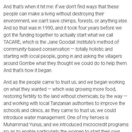
And that's when it hit me: if we don't find ways that these
people can make a living without destroying their
environment, we can't save chimps, forests, or anything else.
And so that was in 1990, and it took four years before we
got the funding together to actually start what we call
TACARE, which is the Jane Goodall Institute's method of
community-based conservation — totally holistic and
starting with local people, going in and asking the villagers
around Gombe what they thought we could do to help them.
And that's how it began.
And as the people came to trust us, and we began working
on what they wanted — which was growing more food,
restoring fertility to the land without chemicals, by the way —
and working with local Tanzanian authorities to improve the
schools and clinics, as they came to trust us, we could
introduce water management. One of my heroes is
Muhammad Yunus, and we introduced microcredit programs
so as to enable particularly the women to start their own