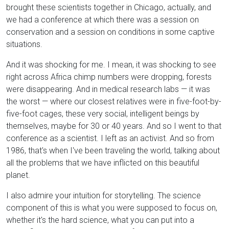
brought these scientists together in Chicago, actually, and
we had a conference at which there was a session on
conservation and a session on conditions in some captive
situations.
And it was shocking for me. I mean, it was shocking to see
right across Africa chimp numbers were dropping, forests
were disappearing. And in medical research labs — it was
the worst — where our closest relatives were in five-foot-by-
five-foot cages, these very social, intelligent beings by
themselves, maybe for 30 or 40 years. And so I went to that
conference as a scientist. I left as an activist. And so from
1986, that's when I've been traveling the world, talking about
all the problems that we have inflicted on this beautiful
planet.
I also admire your intuition for storytelling. The science
component of this is what you were supposed to focus on,
whether it's the hard science, what you can put into a