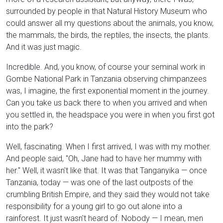
surrounded by people in that Natural History Museum who
could answer all my questions about the animals, you know,
the mammals, the birds, the reptiles, the insects, the plants.
And it was just magic.
Incredible. And, you know, of course your seminal work in
Gombe National Park in Tanzania observing chimpanzees
was, I imagine, the first exponential moment in the journey.
Can you take us back there to when you arrived and when
you settled in, the headspace you were in when you first got
into the park?
Well, fascinating. When I first arrived, I was with my mother.
And people said, "Oh, Jane had to have her mummy with
her." Well, it wasn't like that. It was that Tanganyika — once
Tanzania, today — was one of the last outposts of the
crumbling British Empire, and they said they would not take
responsibility for a young girl to go out alone into a
rainforest. It just wasn't heard of. Nobody — I mean, men