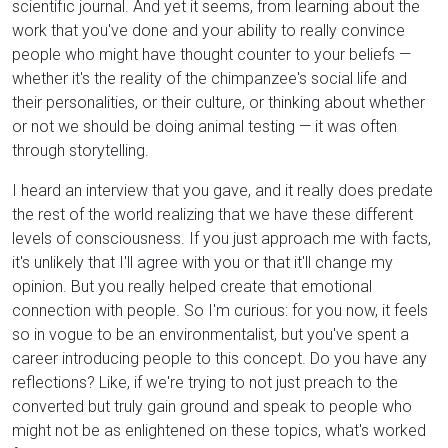
scientific journal. And yet it seems, from learning about the
work that you've done and your ability to really convince
people who might have thought counter to your beliefs —
whether it's the reality of the chimpanzee's social life and
their personalities, or their culture, or thinking about whether
or not we should be doing animal testing — it was often
through storytelling.
I heard an interview that you gave, and it really does predate
the rest of the world realizing that we have these different
levels of consciousness. If you just approach me with facts,
it's unlikely that I'll agree with you or that it'll change my
opinion. But you really helped create that emotional
connection with people. So I'm curious: for you now, it feels
so in vogue to be an environmentalist, but you've spent a
career introducing people to this concept. Do you have any
reflections? Like, if we're trying to not just preach to the
converted but truly gain ground and speak to people who
might not be as enlightened on these topics, what's worked