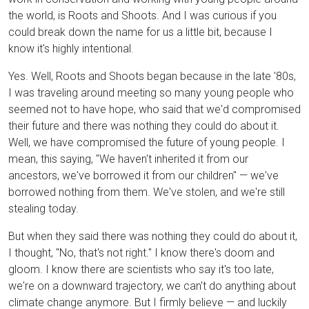
the world, is Roots and Shoots. And I was curious if you
could break down the name for us a little bit, because I
know it's highly intentional.
Yes. Well, Roots and Shoots began because in the late '80s,
I was traveling around meeting so many young people who
seemed not to have hope, who said that we'd compromised
their future and there was nothing they could do about it.
Well, we have compromised the future of young people. I
mean, this saying, "We haven't inherited it from our
ancestors, we've borrowed it from our children" — we've
borrowed nothing from them. We've stolen, and we're still
stealing today.
But when they said there was nothing they could do about it,
I thought, "No, that's not right." I know there's doom and
gloom. I know there are scientists who say it's too late,
we're on a downward trajectory, we can't do anything about
climate change anymore. But I firmly believe — and luckily