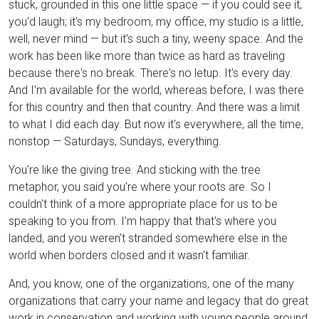
stuck, grounded in this one little space — if you could see it,
you'd laugh; it's my bedroom, my office, my studio is a little,
well, never mind — but it's such a tiny, weeny space. And the
work has been like more than twice as hard as traveling
because there's no break. There's no letup. It's every day.
And I'm available for the world, whereas before, I was there
for this country and then that country. And there was a limit
to what I did each day. But now it's everywhere, all the time,
nonstop — Saturdays, Sundays, everything.
You're like the giving tree. And sticking with the tree
metaphor, you said you're where your roots are. So I
couldn't think of a more appropriate place for us to be
speaking to you from. I'm happy that that's where you
landed, and you weren't stranded somewhere else in the
world when borders closed and it wasn't familiar.
And, you know, one of the organizations, one of the many
organizations that carry your name and legacy that do great
work in conservation and working with young people around