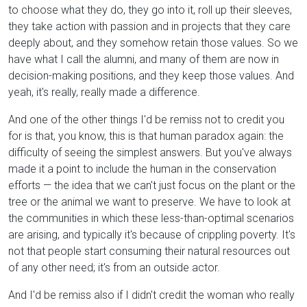
to choose what they do, they go into it, roll up their sleeves,
they take action with passion and in projects that they care
deeply about, and they somehow retain those values. So we
have what I call the alumni, and many of them are now in
decision-making positions, and they keep those values. And
yeah, it's really, really made a difference.
And one of the other things I'd be remiss not to credit you
for is that, you know, this is that human paradox again: the
difficulty of seeing the simplest answers. But you've always
made it a point to include the human in the conservation
efforts — the idea that we can't just focus on the plant or the
tree or the animal we want to preserve. We have to look at
the communities in which these less-than-optimal scenarios
are arising, and typically it's because of crippling poverty. It's
not that people start consuming their natural resources out
of any other need; it's from an outside actor.
And I'd be remiss also if I didn't credit the woman who really