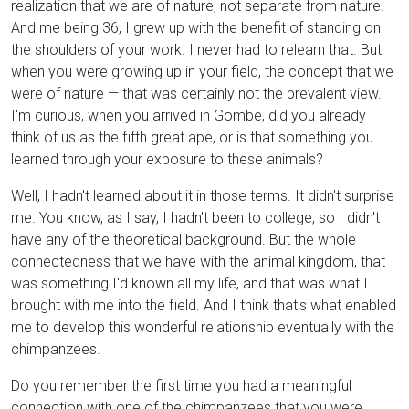
realization that we are of nature, not separate from nature.
And me being 36, I grew up with the benefit of standing on
the shoulders of your work. I never had to relearn that. But
when you were growing up in your field, the concept that we
were of nature — that was certainly not the prevalent view.
I'm curious, when you arrived in Gombe, did you already
think of us as the fifth great ape, or is that something you
learned through your exposure to these animals?
Well, I hadn't learned about it in those terms. It didn't surprise
me. You know, as I say, I hadn't been to college, so I didn't
have any of the theoretical background. But the whole
connectedness that we have with the animal kingdom, that
was something I'd known all my life, and that was what I
brought with me into the field. And I think that's what enabled
me to develop this wonderful relationship eventually with the
chimpanzees.
Do you remember the first time you had a meaningful
connection with one of the chimpanzees that you were