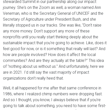
stewarded Summit in our partnership along our impact
journey. She's on the Zoom as well, a woman named Ann
Veneman, who is the Secretary General of UNICEF and the
Secretary of Agriculture under President Bush, and she
literally stopped us in our tracks. She was like, "Don't raise
any more money. Don't support any more of these
nonprofits until you really start thinking deeply about the
sustainable impact that you're going to achieve. Like, does it
feel good for now, or is it something that really will last? And
how are people involved? How does it affect the local
communities? And are they actually at the table?" This idea
of "nothing about us without us." And unfortunately, here we
are in 2021. I'd still say the vast majority of impact
organizations don't really heed that.
Well, it all happened for me after that same conference in
1986, where I realized chimp numbers were dropping fast.
And so I thought, you know, I always believe that if you're
going to talk about something, you need to have some first-