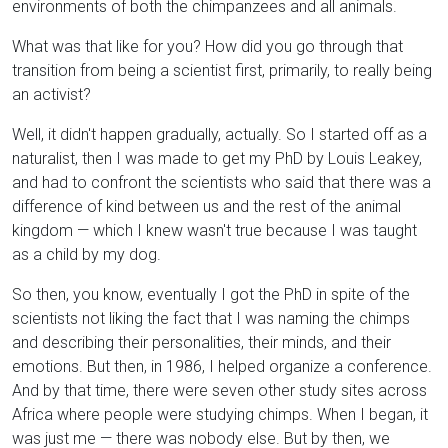
environments of both the chimpanzees and all animals.
What was that like for you? How did you go through that
transition from being a scientist first, primarily, to really being
an activist?
Well, it didn't happen gradually, actually. So I started off as a
naturalist, then I was made to get my PhD by Louis Leakey,
and had to confront the scientists who said that there was a
difference of kind between us and the rest of the animal
kingdom — which I knew wasn't true because I was taught
as a child by my dog.
So then, you know, eventually I got the PhD in spite of the
scientists not liking the fact that I was naming the chimps
and describing their personalities, their minds, and their
emotions. But then, in 1986, I helped organize a conference.
And by that time, there were seven other study sites across
Africa where people were studying chimps. When I began, it
was just me — there was nobody else. But by then, we