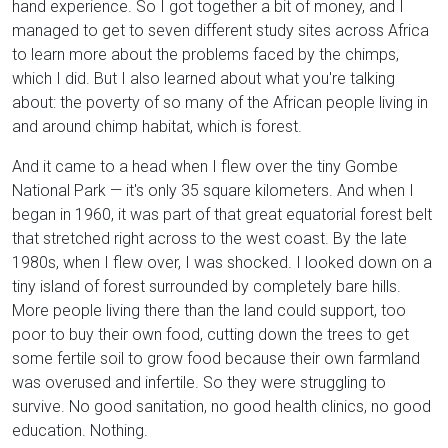
hand experience. So I got together a bit of money, and I
managed to get to seven different study sites across Africa
to learn more about the problems faced by the chimps,
which I did. But I also learned about what you're talking
about: the poverty of so many of the African people living in
and around chimp habitat, which is forest.
And it came to a head when I flew over the tiny Gombe
National Park — it's only 35 square kilometers. And when I
began in 1960, it was part of that great equatorial forest belt
that stretched right across to the west coast. By the late
1980s, when I flew over, I was shocked. I looked down on a
tiny island of forest surrounded by completely bare hills.
More people living there than the land could support, too
poor to buy their own food, cutting down the trees to get
some fertile soil to grow food because their own farmland
was overused and infertile. So they were struggling to
survive. No good sanitation, no good health clinics, no good
education. Nothing.