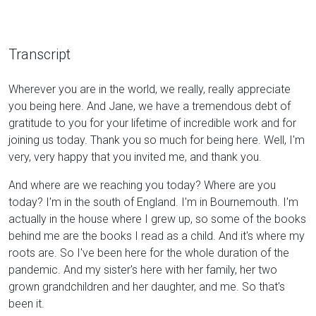
Transcript
Wherever you are in the world, we really, really appreciate
you being here. And Jane, we have a tremendous debt of
gratitude to you for your lifetime of incredible work and for
joining us today. Thank you so much for being here. Well, I'm
very, very happy that you invited me, and thank you.
And where are we reaching you today? Where are you
today? I'm in the south of England. I'm in Bournemouth. I'm
actually in the house where I grew up, so some of the books
behind me are the books I read as a child. And it's where my
roots are. So I've been here for the whole duration of the
pandemic. And my sister's here with her family, her two
grown grandchildren and her daughter, and me. So that's
been it.