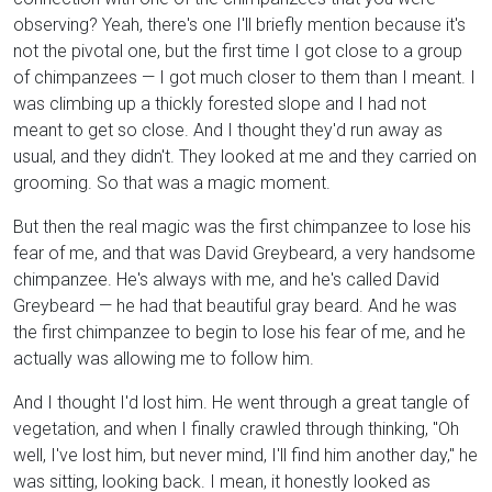
observing? Yeah, there's one I'll briefly mention because it's
not the pivotal one, but the first time I got close to a group
of chimpanzees — I got much closer to them than I meant. I
was climbing up a thickly forested slope and I had not
meant to get so close. And I thought they'd run away as
usual, and they didn't. They looked at me and they carried on
grooming. So that was a magic moment.
But then the real magic was the first chimpanzee to lose his
fear of me, and that was David Greybeard, a very handsome
chimpanzee. He's always with me, and he's called David
Greybeard — he had that beautiful gray beard. And he was
the first chimpanzee to begin to lose his fear of me, and he
actually was allowing me to follow him.
And I thought I'd lost him. He went through a great tangle of
vegetation, and when I finally crawled through thinking, "Oh
well, I've lost him, but never mind, I'll find him another day," he
was sitting, looking back. I mean, it honestly looked as