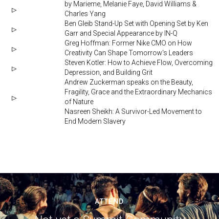
by Marieme, Melanie Faye, David Williams &
Charles Yang
Ben Gleib Stand-Up Set with Opening Set by Ken
Garr and Special Appearance by IN-Q
Greg Hoffman: Former Nike CMO on How
Creativity Can Shape Tomorrow's Leaders
Steven Kotler: How to Achieve Flow, Overcoming
Depression, and Building Grit
Andrew Zuckerman speaks on the Beauty,
Fragility, Grace and the Extraordinary Mechanics
of Nature
Nasreen Sheikh: A Survivor-Led Movement to
End Modern Slavery
ATTEND