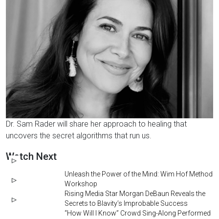
Dr. Sam Rader will share her approach to healing that
uncovers the secret algorithms that run us.
Watch Next
Unleash the Power of the Mind: Wim Hof Method
Workshop
Rising Media Star Morgan DeBaun Reveals the
Secrets to Blavity’s Improbable Success
“How Will I Know” Crowd Sing-Along Performed