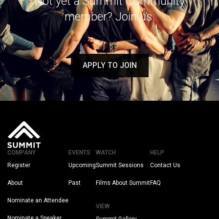
Not yet a Summit Community
member? Join us.
APPLY TO JOIN
COMPANY
EVENTS
WATCH
HELP
Register
Upcoming
Summit Sessions
Contact Us
About
Past
Films About Summit
FAQ
Nominate an Attendee
VIEW
Nominate a Speaker