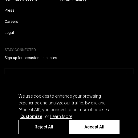
Summit Gallery
Press
Careers
Legal
STAY CONNECTED
Sign up for occasional updates
We use cookies to enhance your browsing
experience and analyze our traffic. By clicking
"Accept All", you consent to our use of cookies.
Terms
Customize
or
Learn More
Privacy
Cookies
Reject All
Accept All