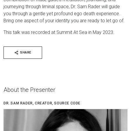
journeying through liminal space, Dr. Sam Rader will guide
you through a gentle yet profound ego death experience.
Bring one aspect of your identity you are ready to let go of.
This talk was recorded at Summit At Sea in May 2023.
SHARE
About the Presenter
DR. SAM RADER, CREATOR, SOURCE CODE