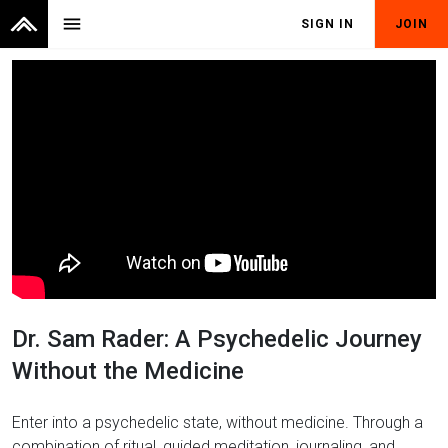
menu
SIGN IN
JOIN
Dr. Sam Rader: A Psychedelic Journey
Without the Medicine
Enter into a psychedelic state, without medicine. Through a
combination of ritual, guided meditation, journaling, and