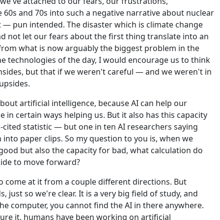
we've attached to our fears, our frustrations,
 60s and 70s into such a negative narrative about nuclear
t — pun intended. The disaster which is climate change
 not let our fears about the first thing translate into an
s from what is now arguably the biggest problem in the
e technologies of the day, I would encourage us to think
sides, but that if we weren't careful — and we weren't in
 upsides.
bout artificial intelligence, because AI can help our
ce in certain ways helping us. But it also has this capacity
n-cited statistic — but one in ten AI researchers saying
ion into paper clips. So my question to you is, when we
good but also the capacity for bad, what calculation do
cide to move forward?
o come at it from a couple different directions. But
, just so we're clear. It is a very big field of study, and
e computer, you cannot find the AI in there anywhere.
ure it, humans have been working on artificial