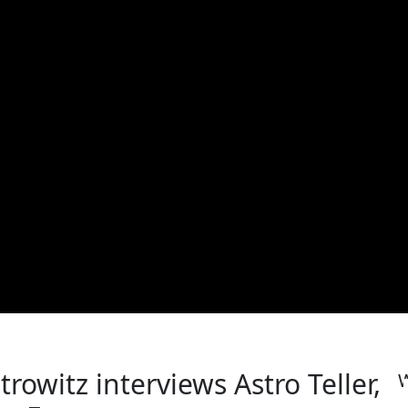
rowitz interviews Astro Teller,