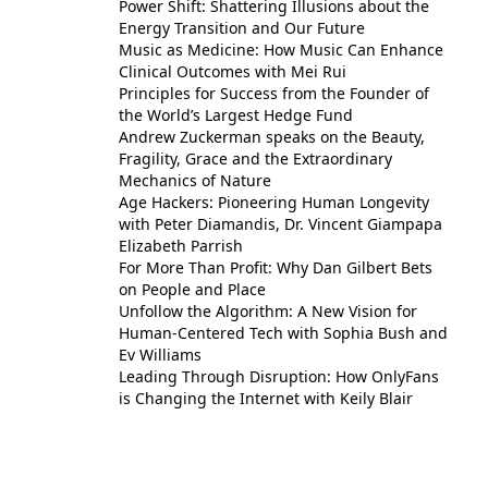
Power Shift: Shattering Illusions about the
Energy Transition and Our Future
Music as Medicine: How Music Can Enhance
Clinical Outcomes with Mei Rui
Principles for Success from the Founder of
the World’s Largest Hedge Fund
Andrew Zuckerman speaks on the Beauty,
Fragility, Grace and the Extraordinary
Mechanics of Nature
Age Hackers: Pioneering Human Longevity
with Peter Diamandis, Dr. Vincent Giampapa
Elizabeth Parrish
For More Than Profit: Why Dan Gilbert Bets
on People and Place
Unfollow the Algorithm: A New Vision for
Human-Centered Tech with Sophia Bush and
Ev Williams
Leading Through Disruption: How OnlyFans
is Changing the Internet with Keily Blair