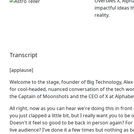
Oversees X, Alph
impactful ideas t
reality.
Transcript
[applause]
Welcome to the stage, founder of Big Technology, Ale
for cool-headed, nuanced conversation of the tech wor
the Captain of Moonshots and the CEO of X at Alphabe
All right, now as you can hear we're doing this in front 
you just clapped a little bit, but I really want you to be 
Doesn't it feel so good to be back in person again? For 
live audience? I've done it a few times but nothing as b