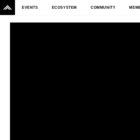
EVENTS
ECOSYSTEM
COMMUNITY
MEM