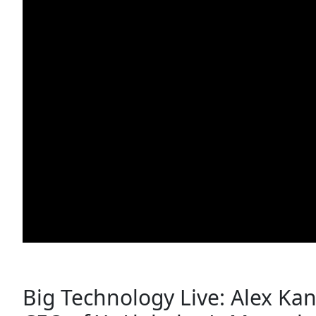
Big Technology Live: Alex Kant