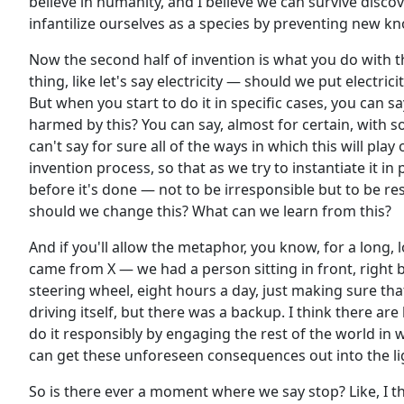
believe in humanity, and I believe we can survive disc
infantilize ourselves as a species by preventing new kno
Now the second half of invention is what you do with t
thing, like let's say electricity — should we put electric
But when you start to do it in specific cases, you can sa
harmed by this? You can say, almost for certain, with some
can't say for sure all of the ways in which this will pla
invention process, so that as we try to instantiate it in
before it's done — not to be irresponsible but to be r
should we change this? What can we learn from this?
And if you'll allow the metaphor, you know, for a long, 
came from X — we had a person sitting in front, right b
steering wheel, eight hours a day, just making sure th
driving itself, but there was a backup. I think there are
do it responsibly by engaging the rest of the world in
can get these unforeseen consequences out into the l
So is there ever a moment where we say stop? Like, I t