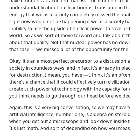
have emotions attached to that. But the emotions that 
understandably about nuclear bombs, translated in the
energy that we as a society completely missed the boa
right now would not be happening if we as a society had
inability to use the upside of nuclear power to save u
world. So as we sort of move forward and talk about th
about that duality. Not that nuclear power has no down
that case — we missed a lot of the opportunity for the
Okay, it's an almost perfect precursor to a discussion a
society in countless ways, and in fact it's already in pla
for destruction. I mean, you have — I think it's an ofte
there's a chance that it could effectively turn civilizat
create such powerful technology with the capacity for 
you think needs to go through our head before we de
Again, this is a very big conversation, so we may have t
artificial intelligence, number one, is algebra on steroids
when you get out a microscope and look down inside th
It's just math. And sort of depending on how you meas