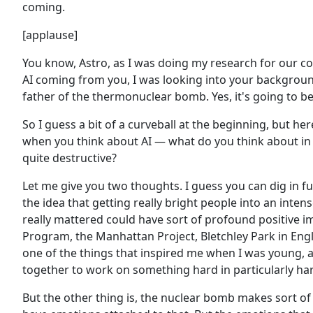
coming.
[applause]
You know, Astro, as I was doing my research for our con
AI coming from you, I was looking into your backgroun
father of the thermonuclear bomb. Yes, it's going to be
So I guess a bit of a curveball at the beginning, but he
when you think about AI — what do you think about in t
quite destructive?
Let me give you two thoughts. I guess you can dig in fur
the idea that getting really bright people into an int
really mattered could have sort of profound positive i
Program, the Manhattan Project, Bletchley Park in Eng
one of the things that inspired me when I was young, a
together to work on something hard in particularly ha
But the other thing is, the nuclear bomb makes sort o