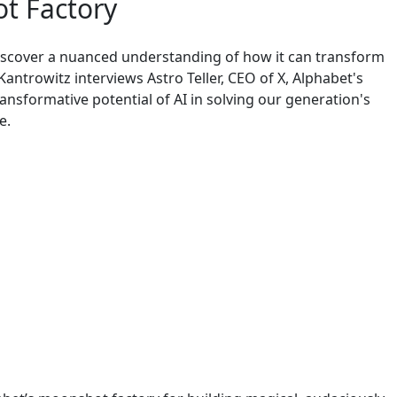
t Factory
iscover a nuanced understanding of how it can transform
Kantrowitz interviews Astro Teller, CEO of X, Alphabet's
ansformative potential of AI in solving our generation's
e.