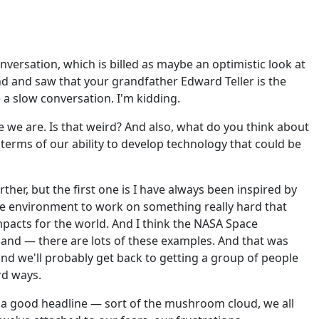
versation, which is billed as maybe an optimistic look at
d and saw that your grandfather Edward Teller is the
 a slow conversation. I'm kidding.
re we are. Is that weird? And also, what do you think about
erms of our ability to develop technology that could be
ther, but the first one is I have always been inspired by
ense environment to work on something really hard that
mpacts for the world. And I think the NASA Space
land — there are lots of these examples. And that was
nd we'll probably get back to getting a group of people
rd ways.
f a good headline — sort of the mushroom cloud, we all