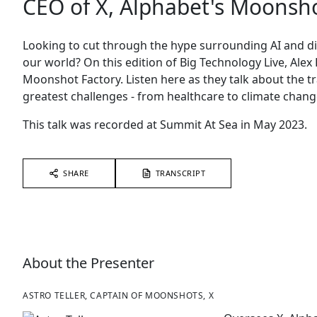
CEO of X, Alphabet's Moonsho
Looking to cut through the hype surrounding AI and d
our world? On this edition of Big Technology Live, Alex 
Moonshot Factory. Listen here as they talk about the tr
greatest challenges - from healthcare to climate chang
This talk was recorded at Summit At Sea in May 2023.
SHARE
TRANSCRIPT
About the Presenter
ASTRO TELLER, CAPTAIN OF MOONSHOTS, X