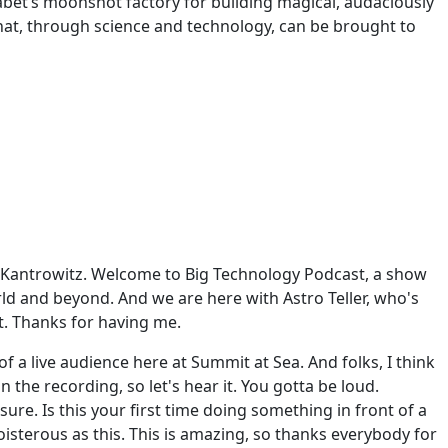
abet’s moonshot factory for building magical, audaciously
hat, through science and technology, can be brought to
x Kantrowitz. Welcome to Big Technology Podcast, a show
ld and beyond. And we are here with Astro Teller, who's
t. Thanks for having me.
of a live audience here at Summit at Sea. And folks, I think
on the recording, so let's hear it. You gotta be loud.
sure. Is this your first time doing something in front of a
oisterous as this. This is amazing, so thanks everybody for