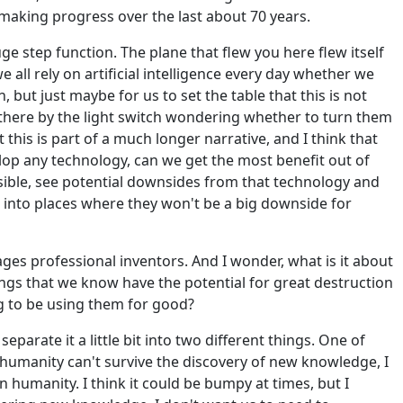
 making progress over the last about 70 years.
ge step function. The plane that flew you here flew itself
e all rely on artificial intelligence every day whether we
n, but just maybe for us to set the table that this is not
g there by the light switch wondering whether to turn them
 this is part of a much longer narrative, and I think that
lop any technology, can we get the most benefit out of
sible, see potential downsides from that technology and
 into places where they won't be a big downside for
ages professional inventors. And I wonder, what is it about
ngs that we know have the potential for great destruction
ng to be using them for good?
eparate it a little bit into two different things. One of
 humanity can't survive the discovery of new knowledge, I
in humanity. I think it could be bumpy at times, but I