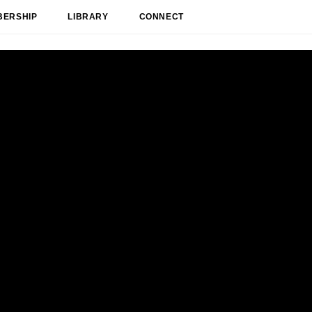
BERSHIP
LIBRARY
CONNECT