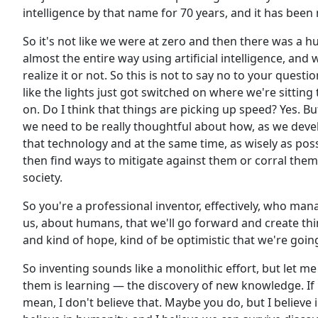
intelligence by that name for 70 years, and it has been
So it's not like we were at zero and then there was a hu
almost the entire way using artificial intelligence, and w
realize it or not. So this is not to say no to your questio
like the lights just got switched on where we're sittin
on. Do I think that things are picking up speed? Yes. But
we need to be really thoughtful about how, as we deve
that technology and at the same time, as wisely as pos
then find ways to mitigate against them or corral them
society.
So you're a professional inventor, effectively, who man
us, about humans, that we'll go forward and create thi
and kind of hope, kind of be optimistic that we're goi
So inventing sounds like a monolithic effort, but let me s
them is learning — the discovery of new knowledge. If
mean, I don't believe that. Maybe you do, but I believe 