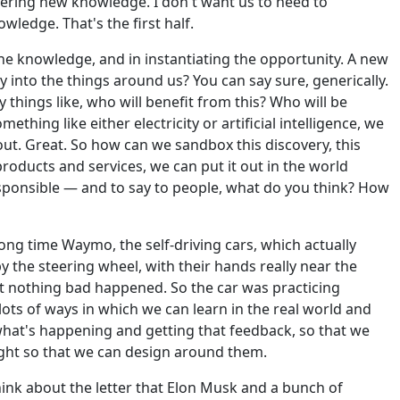
overing new knowledge. I don't want us to need to
wledge. That's the first half.
he knowledge, and in instantiating the opportunity. A new
ity into the things around us? You can say sure, generically.
y things like, who will benefit from this? Who will be
thing like either electricity or artificial intelligence, we
y out. Great. So how can we sandbox this discovery, this
 products and services, we can put it out in the world
esponsible — and to say to people, what do you think? How
long time Waymo, the self-driving cars, which actually
y the steering wheel, with their hands really near the
at nothing bad happened. So the car was practicing
 lots of ways in which we can learn in the real world and
 what's happening and getting that feedback, so that we
ight so that we can design around them.
hink about the letter that Elon Musk and a bunch of