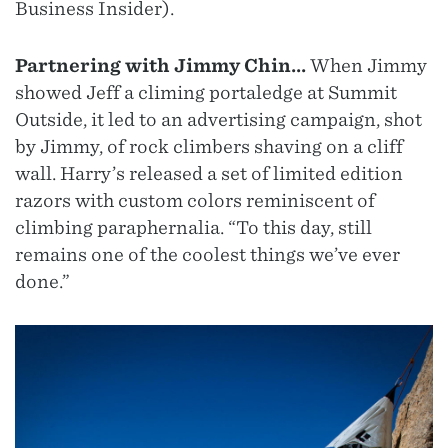
Business Insider).
Partnering with Jimmy Chin...
When Jimmy
showed Jeff a climing portaledge at Summit
Outside, it led to an advertising campaign, shot
by Jimmy, of rock climbers shaving on a cliff
wall. Harry’s released a set of limited edition
razors with custom colors reminiscent of
climbing paraphernalia. “To this day, still
remains one of the coolest things we’ve ever
done.”