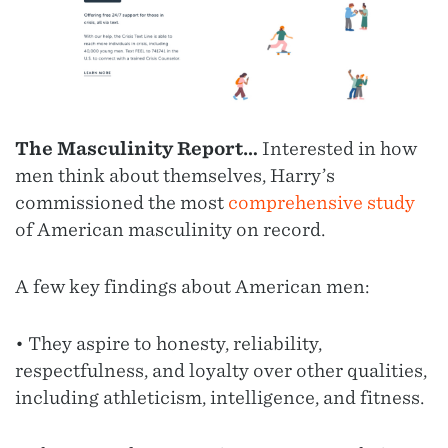
The Masculinity Report…
Interested in how
men think about themselves, Harry’s
commissioned the most
comprehensive study
of American masculinity on record.
A few key findings about American men:
• They aspire to honesty, reliability,
respectfulness, and loyalty over other qualities,
including athleticism, intelligence, and fitness.