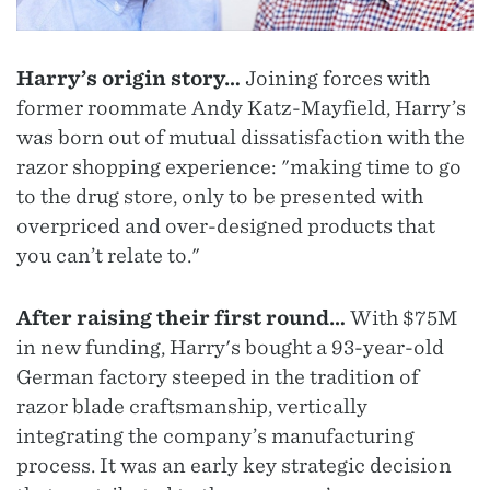
Harry’s origin story…
Joining forces with
former roommate Andy Katz-Mayfield, Harry’s
was born out of mutual dissatisfaction with the
razor shopping experience: "making time to go
to the drug store, only to be presented with
overpriced and over-designed products that
you can’t relate to."
After raising their first round…
With $75M
in new funding, Harry's bought a 93-year-old
German factory steeped in the tradition of
razor blade craftsmanship, vertically
integrating the company’s manufacturing
process. It was an early key strategic decision