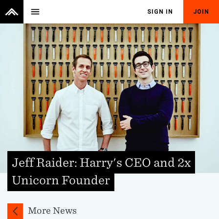
menu
SIGN IN
JOIN
Jeff Raider: Harry's CEO and 2x
Unicorn Founder
More News