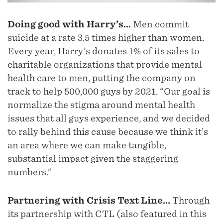
Doing good with Harry’s…
Men commit
suicide at a rate 3.5 times higher than women.
Every year, Harry’s donates 1% of its sales to
charitable organizations that provide mental
health care to men, putting the company on
track to help 500,000 guys by 2021. “Our goal is
normalize the stigma around mental health
issues that all guys experience, and we decided
to rally behind this cause because we think it’s
an area where we can make tangible,
substantial impact given the staggering
numbers.”
Partnering with Crisis Text Line...
Through
its partnership with CTL (also featured in this