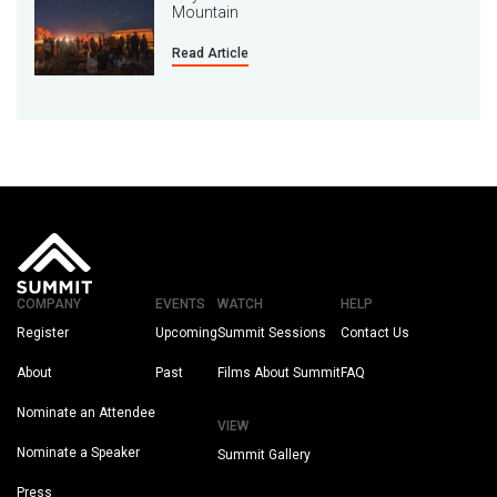
Mountain
Read Article
COMPANY
EVENTS
WATCH
HELP
Register
Upcoming
Summit Sessions
Contact Us
About
Past
Films About Summit
FAQ
Nominate an Attendee
VIEW
Nominate a Speaker
Summit Gallery
Press