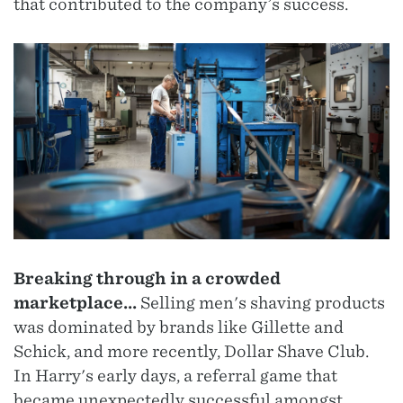
that contributed to the company’s success.
Breaking through in a crowded
marketplace...
Selling men's shaving products
was dominated by brands like Gillette and
Schick, and more recently, Dollar Shave Club.
In Harry's early days, a referral game that
became unexpectedly successful amongst