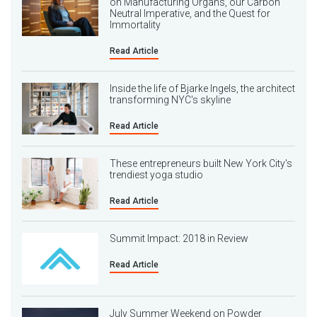
on Manufacturing Organs, our Carbon
Neutral Imperative, and the Quest for
Immortality
Read Article
Inside the life of Bjarke Ingels, the architect
transforming NYC's skyline
Read Article
These entrepreneurs built New York City's
trendiest yoga studio
Read Article
Summit Impact: 2018 in Review
Read Article
July Summer Weekend on Powder