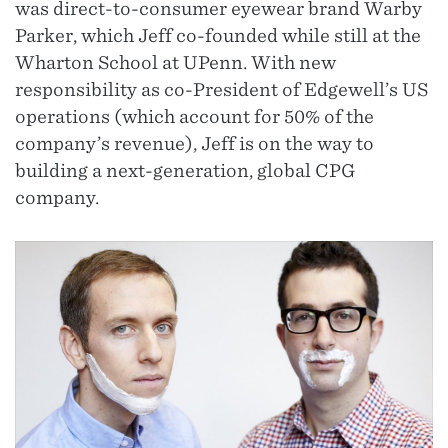
was direct-to-consumer eyewear brand Warby
Parker, which Jeff co-founded while still at the
Wharton School at UPenn. With new
responsibility as co-President of Edgewell’s US
operations (which account for 50% of the
company’s revenue), Jeff is on the way to
building a next-generation, global CPG
company.