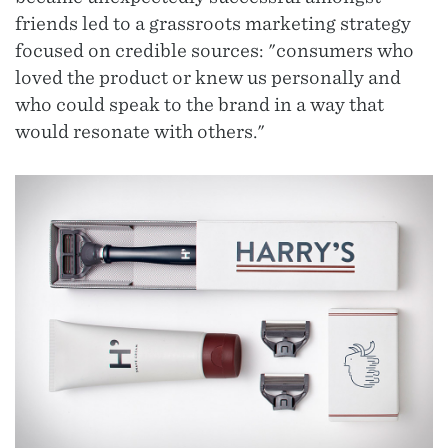
friends led to a grassroots marketing strategy
focused on credible sources: "consumers who
loved the product or knew us personally and
who could speak to the brand in a way that
would resonate with others."