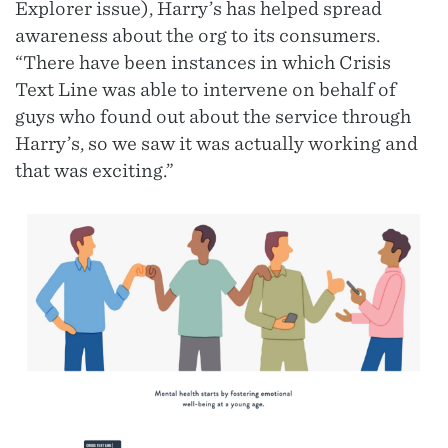
Explorer issue), Harry’s has helped spread
awareness about the org to its consumers.
“There have been instances in which Crisis
Text Line was able to intervene on behalf of
guys who found out about the service through
Harry’s, so we saw it was actually working and
that was exciting.”