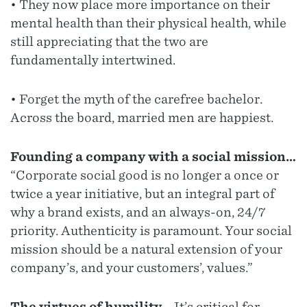
• They now place more importance on their
mental health than their physical health, while
still appreciating that the two are
fundamentally intertwined.
• Forget the myth of the carefree bachelor.
Across the board, married men are happiest.
Founding a company with a social mission…
“Corporate social good is no longer a once or
twice a year initiative, but an integral part of
why a brand exists, and an always-on, 24/7
priority. Authenticity is paramount. Your social
mission should be a natural extension of your
company’s, and your customers’, values.”
The virtues of humility...
It’s critical for