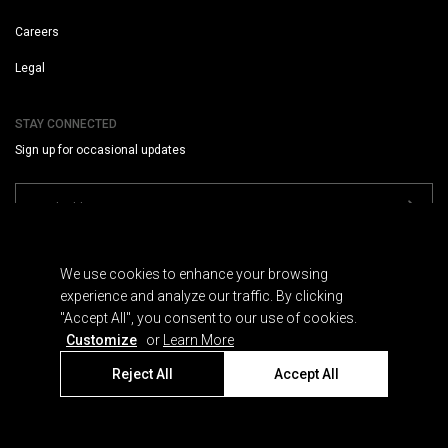
Careers
Legal
STAY CONNECTED
Sign up for occasional updates
We use cookies to enhance your browsing
experience and analyze our traffic. By clicking
"Accept All", you consent to our use of cookies.
Terms
Customize
or
Learn More
Privacy
Cookies
Reject All
Accept All
© 2026 SUMMIT SERIES, L.L.C.