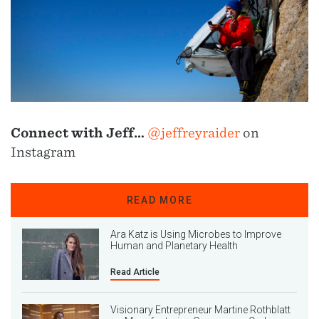
Connect with Jeff…
@jeffreyraider
on
Instagram
READ MORE
Ara Katz is Using Microbes to Improve
Human and Planetary Health
Read Article
Visionary Entrepreneur Martine Rothblatt