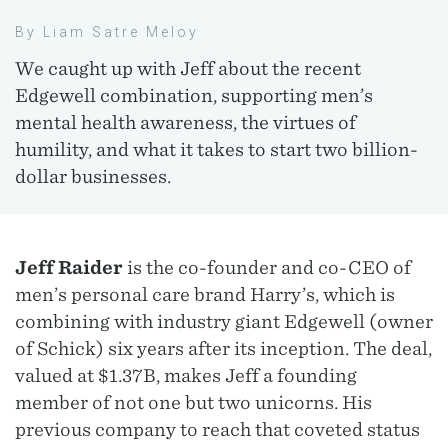
By Liam Satre Meloy
We caught up with Jeff about the recent
Edgewell combination, supporting men’s
mental health awareness, the virtues of
humility, and what it takes to start two billion-
dollar businesses.
Jeff Raider
is the co-founder and co-CEO of
men’s personal care brand Harry’s, which is
combining with industry giant Edgewell (owner
of Schick) six years after its inception. The deal,
valued at $1.37B, makes Jeff a founding
member of not one but two unicorns. His
previous company to reach that coveted status