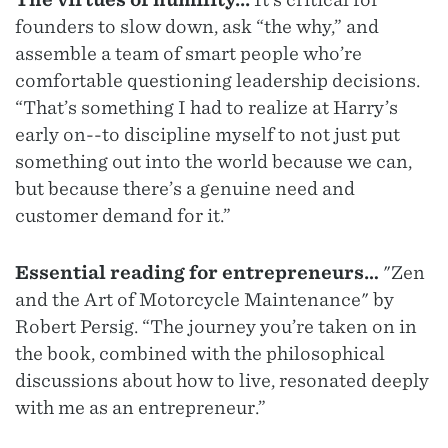
founders to slow down, ask “the why,” and
assemble a team of smart people who’re
comfortable questioning leadership decisions.
“That’s something I had to realize at Harry’s
early on--to discipline myself to not just put
something out into the world because we can,
but because there’s a genuine need and
customer demand for it.”
Essential reading for entrepreneurs…
"Zen
and the Art of Motorcycle Maintenance" by
Robert Persig. “The journey you’re taken on in
the book, combined with the philosophical
discussions about how to live, resonated deeply
with me as an entrepreneur.”