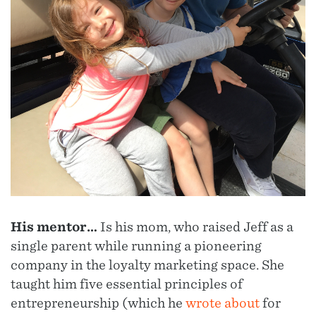
His mentor…
Is his mom, who raised Jeff as a
single parent while running a pioneering
company in the loyalty marketing space. She
taught him five essential principles of
entrepreneurship (which he
wrote about
for