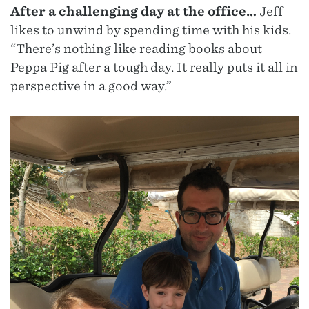
After a challenging day at the office…
Jeff
likes to unwind by spending time with his kids.
“There’s nothing like reading books about
Peppa Pig after a tough day. It really puts it all in
perspective in a good way.”