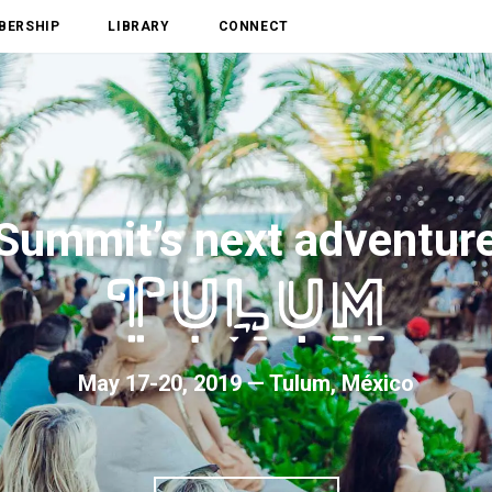
BERSHIP
LIBRARY
CONNECT
Summit’s next adventur
May 17-20, 2019 — Tulum, México