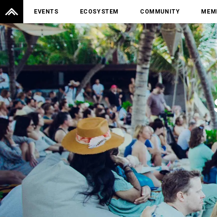
EVENTS
ECOSYSTEM
COMMUNITY
MEM