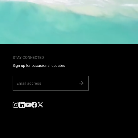
STAY CONNECTED
Sign up for occasional updates