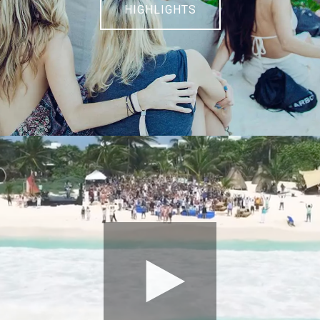
HIGHLIGHTS