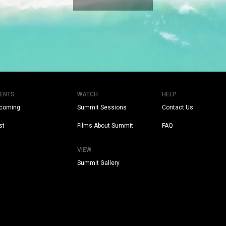
ENTS
WATCH
HELP
coming
Summit Sessions
Contact Us
st
Films About Summit
FAQ
VIEW
Summit Gallery