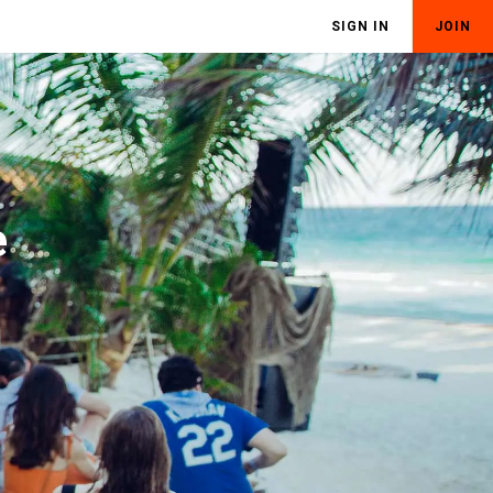
SIGN IN
JOIN
e