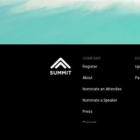
COMPANY
EV
Register
Up
About
Pa
Nominate an Attendee
Nominate a Speaker
Press
Careers
Legal